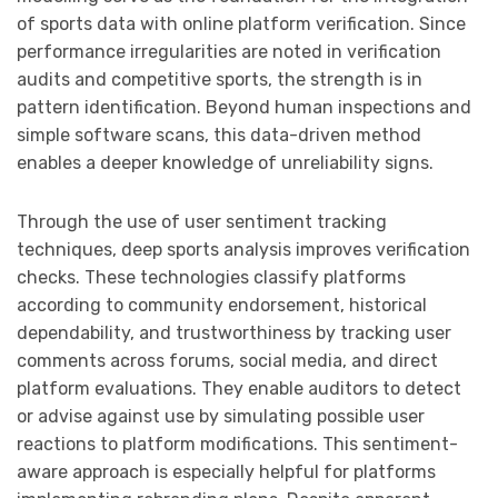
of sports data with online platform verification. Since
performance irregularities are noted in verification
audits and competitive sports, the strength is in
pattern identification. Beyond human inspections and
simple software scans, this data-driven method
enables a deeper knowledge of unreliability signs.
Through the use of user sentiment tracking
techniques, deep sports analysis improves verification
checks. These technologies classify platforms
according to community endorsement, historical
dependability, and trustworthiness by tracking user
comments across forums, social media, and direct
platform evaluations. They enable auditors to detect
or advise against use by simulating possible user
reactions to platform modifications. This sentiment-
aware approach is especially helpful for platforms