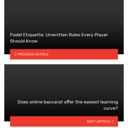
Padel Etiquette: Unwritten Rules Every Player
Should Know
PREVIOUS ARTICLE
Does online baccarat offer the easiest learning
curve?
NEXT ARTICLE