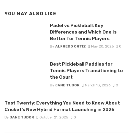
YOU MAY ALSO LIKE
Padel vs Pickleball: Key
Differences and Which One Is
Better for Tennis Players
By
ALFREDO ORTIZ
May 20, 2026
0
Best Pickleball Paddles for
Tennis Players Transitioning to
the Court
By
JANE TUDOR
March 13, 2026
0
Test Twenty: Everything You Need to Know About
Cricket’s New Hybrid Format Launching in 2026
By
JANE TUDOR
October 21, 2025
0