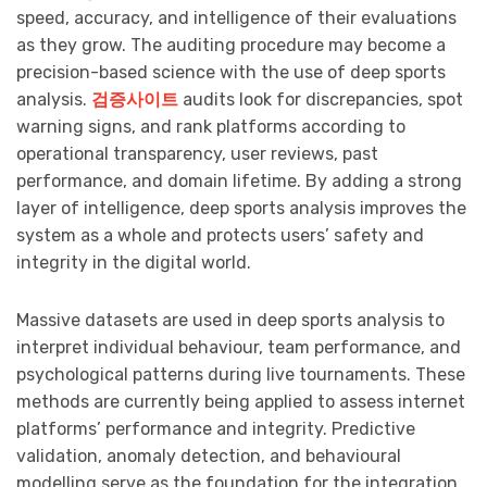
speed, accuracy, and intelligence of their evaluations
as they grow. The auditing procedure may become a
precision-based science with the use of deep sports
analysis.
검증사이트
audits look for discrepancies, spot
warning signs, and rank platforms according to
operational transparency, user reviews, past
performance, and domain lifetime. By adding a strong
layer of intelligence, deep sports analysis improves the
system as a whole and protects users’ safety and
integrity in the digital world.
Massive datasets are used in deep sports analysis to
interpret individual behaviour, team performance, and
psychological patterns during live tournaments. These
methods are currently being applied to assess internet
platforms’ performance and integrity. Predictive
validation, anomaly detection, and behavioural
modelling serve as the foundation for the integration