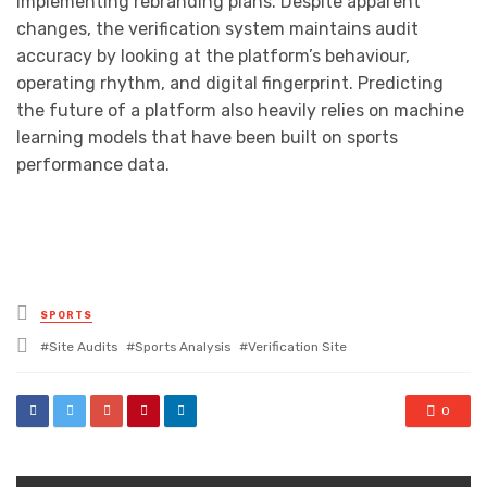
implementing rebranding plans. Despite apparent
changes, the verification system maintains audit
accuracy by looking at the platform’s behaviour,
operating rhythm, and digital fingerprint. Predicting
the future of a platform also heavily relies on machine
learning models that have been built on sports
performance data.
Posted
SPORTS
in
Tagged
Site Audits
Sports Analysis
Verification Site
with
0