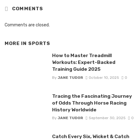
COMMENTS
Comments are closed.
MORE IN
SPORTS
How to Master Treadmill
Workouts: Expert-Backed
Training Guide 2025
By
JANE TUDOR
October 10, 2025
0
Tracing the Fascinating Journey
of Odds Through Horse Racing
History Worldwide
By
JANE TUDOR
September 30, 2025
0
Catch Every Six, Wicket & Catch