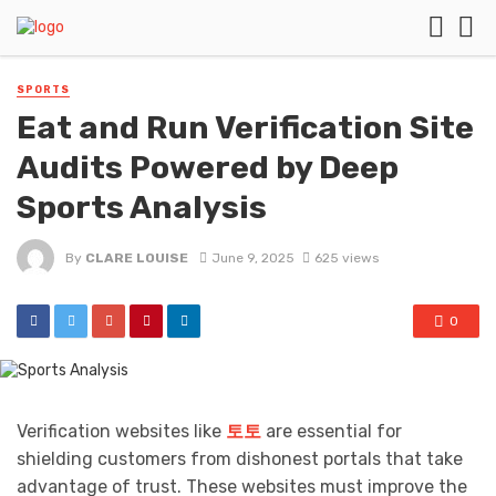
SPORTS
Eat and Run Verification Site
Audits Powered by Deep
Sports Analysis
By
CLARE LOUISE
June 9, 2025
625 views
0
Verification websites like
토토
are essential for
shielding customers from dishonest portals that take
advantage of trust. These websites must improve the