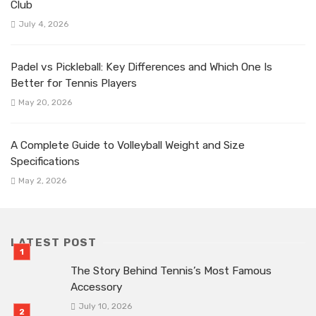
Club
July 4, 2026
Padel vs Pickleball: Key Differences and Which One Is
Better for Tennis Players
May 20, 2026
A Complete Guide to Volleyball Weight and Size
Specifications
May 2, 2026
LATEST POST
The Story Behind Tennis’s Most Famous
Accessory
July 10, 2026