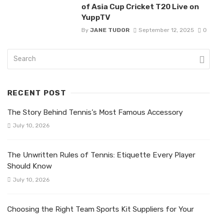
of Asia Cup Cricket T20 Live on
YuppTV
By
JANE TUDOR
September 12, 2025
0
RECENT POST
The Story Behind Tennis’s Most Famous Accessory
July 10, 2026
The Unwritten Rules of Tennis: Etiquette Every Player
Should Know
July 10, 2026
Choosing the Right Team Sports Kit Suppliers for Your