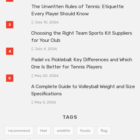
The Unwritten Rules of Tennis: Etiquette
Every Player Should Know
July 10, 2026
Choosing the Right Team Sports Kit Suppliers
for Your Club
July 4, 2026
Padel vs Pickleball: Key Differences and Which
One Is Better for Tennis Players
May 20, 2026
A Complete Guide to Volleyball Weight and Size
Specifications
May 2, 2026
TAGS
recommend
feel
wildlife
foods
flag