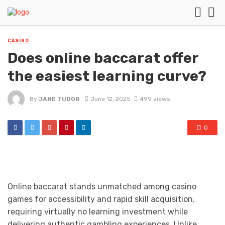
CASINO
Does online baccarat offer
the easiest learning curve?
By
JANE TUDOR
June 12, 2025
499 views
0
Online baccarat stands unmatched among casino
games for accessibility and rapid skill acquisition,
requiring virtually no learning investment while
delivering authentic gambling experiences. Unlike