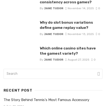
consistency across games?
By
JANE TUDOR
November 14, 2025
0
Why do slot bonus variations
define game replay value?
By
JANE TUDOR
November 13, 2025
0
Which online casino sites have
the gamest variety?
By
JANE TUDOR
August 27, 2025
0
RECENT POST
The Story Behind Tennis’s Most Famous Accessory