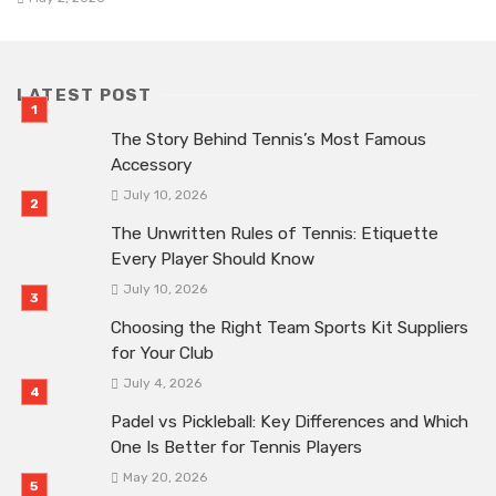
LATEST POST
The Story Behind Tennis’s Most Famous
Accessory
July 10, 2026
The Unwritten Rules of Tennis: Etiquette
Every Player Should Know
July 10, 2026
Choosing the Right Team Sports Kit Suppliers
for Your Club
July 4, 2026
Padel vs Pickleball: Key Differences and Which
One Is Better for Tennis Players
May 20, 2026