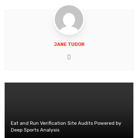
JANE TUDOR
Website
Eat and Run Verification Site Audits Powered by
Deep Sports Analysis