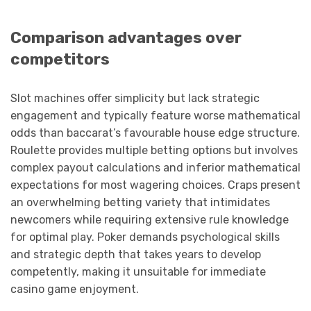
Comparison advantages over
competitors
Slot machines offer simplicity but lack strategic
engagement and typically feature worse mathematical
odds than baccarat’s favourable house edge structure.
Roulette provides multiple betting options but involves
complex payout calculations and inferior mathematical
expectations for most wagering choices. Craps present
an overwhelming betting variety that intimidates
newcomers while requiring extensive rule knowledge
for optimal play. Poker demands psychological skills
and strategic depth that takes years to develop
competently, making it unsuitable for immediate
casino game enjoyment.