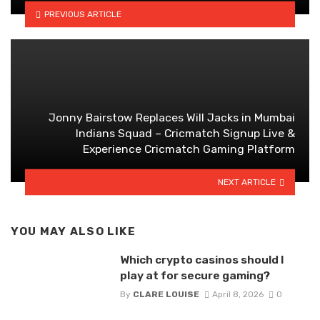
PREVIOUS ARTICLE
Jonny Bairstow Replaces Will Jacks in Mumbai
Indians Squad – Cricmatch Signup Live &
Experience Cricmatch Gaming Platform
NEXT ARTICLE
YOU MAY ALSO LIKE
Which crypto casinos should I
play at for secure gaming?
By
CLARE LOUISE
April 8, 2026
0