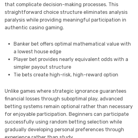
that complicate decision-making processes. This
straightforward choice structure eliminates analysis
paralysis while providing meaningful participation in
authentic casino gaming.
Banker bet offers optimal mathematical value with
a lowest house edge
Player bet provides nearly equivalent odds with a
simpler payout structure
Tie bets create high-risk, high-reward option
Unlike games where strategic ignorance guarantees
financial losses through suboptimal play, advanced
betting systems remain optional rather than necessary
for enjoyable participation. Beginners can participate
successfully using random betting selection while
gradually developing personal preferences through
experience rather than study.