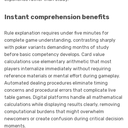
Instant comprehension benefits
Rule explanation requires under five minutes for
complete game understanding, contrasting sharply
with poker variants demanding months of study
before basic competency develops. Card value
calculations use elementary arithmetic that most
players internalize immediately without requiring
reference materials or mental effort during gameplay.
Automated dealing procedures eliminate timing
concerns and procedural errors that complicate live
table games. Digital platforms handle all mathematical
calculations while displaying results clearly, removing
computational burdens that might overwhelm
newcomers or create confusion during critical decision
moments.