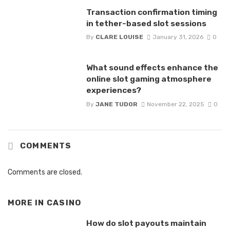
Transaction confirmation timing
in tether-based slot sessions
By
CLARE LOUISE
January 31, 2026
0
What sound effects enhance the
online slot gaming atmosphere
experiences?
By
JANE TUDOR
November 22, 2025
0
COMMENTS
Comments are closed.
MORE IN
CASINO
How do slot payouts maintain