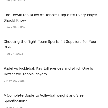
July 10, 2026
The Unwritten Rules of Tennis: Etiquette Every Player
Should Know
July 10, 2026
Choosing the Right Team Sports Kit Suppliers for Your
Club
July 4, 2026
Padel vs Pickleball: Key Differences and Which One Is
Better for Tennis Players
May 20, 2026
A Complete Guide to Volleyball Weight and Size
Specifications
May 2, 2026