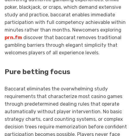
poker, blackjack, or craps, which demand extensive
study and practice, baccarat enables immediate
participation with full competency achievable within
minutes rather than months. Newcomers exploring
prn.fm
discover that baccarat removes traditional
gambling barriers through elegant simplicity that
welcomes players of all experience levels.
Pure betting focus
Baccarat eliminates the overwhelming study
requirements that characterize most casino games
through predetermined dealing rules that operate
automatically without player intervention. No basic
strategy charts, card counting systems, or complex
decision trees require memorization before confident
participation becomes possible. Players never face