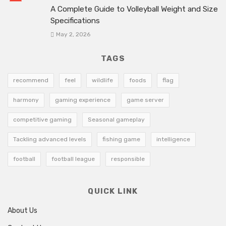
A Complete Guide to Volleyball Weight and Size
Specifications
May 2, 2026
TAGS
recommend
feel
wildlife
foods
flag
harmony
gaming experience
game server
competitive gaming
Seasonal gameplay
Tackling advanced levels
fishing game
intelligence
football
football league
responsible
QUICK LINK
About Us