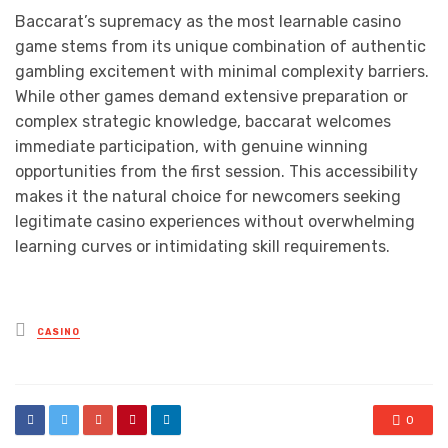
Baccarat’s supremacy as the most learnable casino
game stems from its unique combination of authentic
gambling excitement with minimal complexity barriers.
While other games demand extensive preparation or
complex strategic knowledge, baccarat welcomes
immediate participation, with genuine winning
opportunities from the first session. This accessibility
makes it the natural choice for newcomers seeking
legitimate casino experiences without overwhelming
learning curves or intimidating skill requirements.
Posted
CASINO
in
0