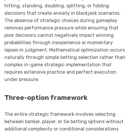
hitting, standing, doubling, splitting, or folding
decisions that create anxiety in blackjack scenarios.
The absence of strategic choices during gameplay
removes performance pressure while ensuring that
poor decisions cannot negatively impact winning
probabilities through inexperience or momentary
lapses in judgment. Mathematical optimization occurs
naturally through simple betting selection rather than
complex in-game strategic implementation that
requires extensive practice and perfect execution
under pressure.
Three-option framework
The entire strategic framework involves selecting
between banker, player, or tie betting options without
additional complexity or conditional considerations