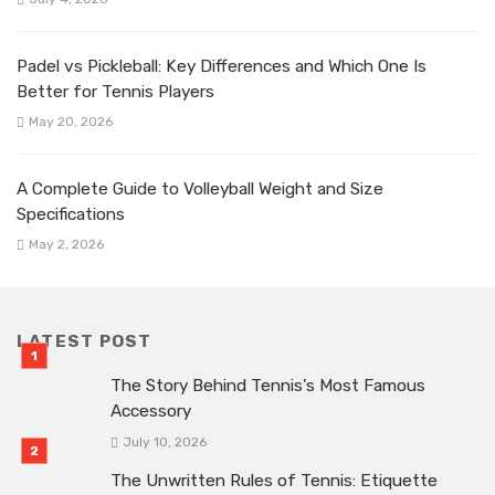
Padel vs Pickleball: Key Differences and Which One Is
Better for Tennis Players
May 20, 2026
A Complete Guide to Volleyball Weight and Size
Specifications
May 2, 2026
LATEST POST
The Story Behind Tennis’s Most Famous
Accessory
July 10, 2026
The Unwritten Rules of Tennis: Etiquette