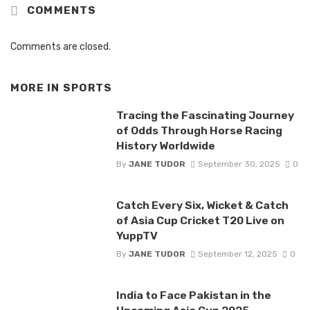
COMMENTS
Comments are closed.
MORE IN
SPORTS
Tracing the Fascinating Journey
of Odds Through Horse Racing
History Worldwide
By
JANE TUDOR
September 30, 2025
0
Catch Every Six, Wicket & Catch
of Asia Cup Cricket T20 Live on
YuppTV
By
JANE TUDOR
September 12, 2025
0
India to Face Pakistan in the