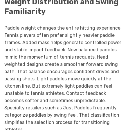
Weight Distribution and Swing
Familiarity
Paddle weight changes the entire hitting experience.
Tennis players often prefer slightly heavier paddle
frames. Added mass helps generate controlled power
and stable impact feedback. Now balanced paddles
mimic the momentum of tennis racquets. Head
weighted designs create a smoother forward swing
path. That balance encourages confident drives and
passing shots. Light paddles move quickly at the
kitchen line. But extremely light paddles can feel
unstable to tennis athletes. Contact feedback
becomes softer and sometimes unpredictable.
Specialty retailers such as Just Paddles frequently
categorize paddles by swing feel. That classification
simplifies the selection process for transitioning
athletes.