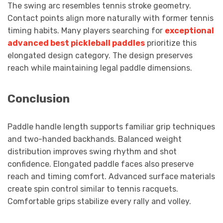
The swing arc resembles tennis stroke geometry.
Contact points align more naturally with former tennis
timing habits. Many players searching for
exceptional
advanced best pickleball paddles
prioritize this
elongated design category. The design preserves
reach while maintaining legal paddle dimensions.
Conclusion
Paddle handle length supports familiar grip techniques
and two-handed backhands. Balanced weight
distribution improves swing rhythm and shot
confidence. Elongated paddle faces also preserve
reach and timing comfort. Advanced surface materials
create spin control similar to tennis racquets.
Comfortable grips stabilize every rally and volley.