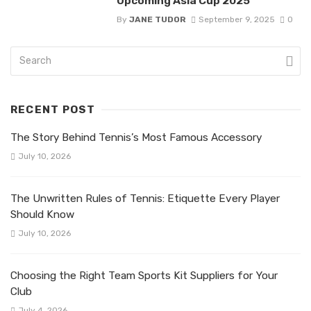
Upcoming Asia Cup 2025
By
JANE TUDOR
September 9, 2025
0
RECENT POST
The Story Behind Tennis’s Most Famous Accessory
July 10, 2026
The Unwritten Rules of Tennis: Etiquette Every Player
Should Know
July 10, 2026
Choosing the Right Team Sports Kit Suppliers for Your
Club
July 4, 2026