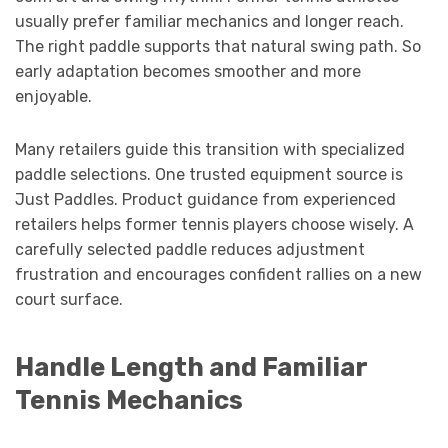
usually prefer familiar mechanics and longer reach.
The right paddle supports that natural swing path. So
early adaptation becomes smoother and more
enjoyable.
Many retailers guide this transition with specialized
paddle selections. One trusted equipment source is
Just Paddles. Product guidance from experienced
retailers helps former tennis players choose wisely. A
carefully selected paddle reduces adjustment
frustration and encourages confident rallies on a new
court surface.
Handle Length and Familiar
Tennis Mechanics