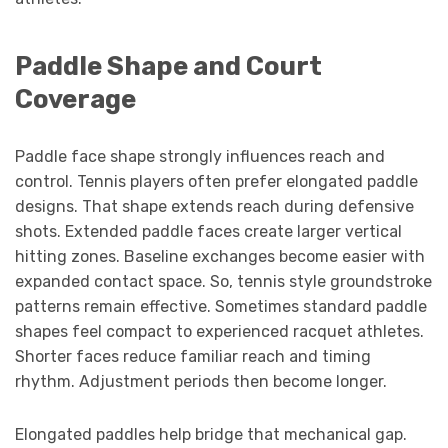
Paddle Shape and Court
Coverage
Paddle face shape strongly influences reach and
control. Tennis players often prefer elongated paddle
designs. That shape extends reach during defensive
shots. Extended paddle faces create larger vertical
hitting zones. Baseline exchanges become easier with
expanded contact space. So, tennis style groundstroke
patterns remain effective. Sometimes standard paddle
shapes feel compact to experienced racquet athletes.
Shorter faces reduce familiar reach and timing
rhythm. Adjustment periods then become longer.
Elongated paddles help bridge that mechanical gap.