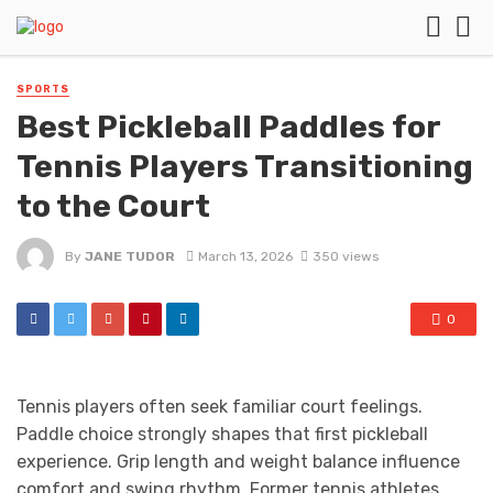
SPORTS
Best Pickleball Paddles for
Tennis Players Transitioning
to the Court
By
JANE TUDOR
March 13, 2026
350 views
0
Tennis players often seek familiar court feelings.
Paddle choice strongly shapes that first pickleball
experience. Grip length and weight balance influence
comfort and swing rhythm. Former tennis athletes