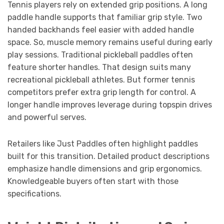
Tennis players rely on extended grip positions. A long
paddle handle supports that familiar grip style. Two
handed backhands feel easier with added handle
space. So, muscle memory remains useful during early
play sessions. Traditional pickleball paddles often
feature shorter handles. That design suits many
recreational pickleball athletes. But former tennis
competitors prefer extra grip length for control. A
longer handle improves leverage during topspin drives
and powerful serves.
Retailers like Just Paddles often highlight paddles
built for this transition. Detailed product descriptions
emphasize handle dimensions and grip ergonomics.
Knowledgeable buyers often start with those
specifications.