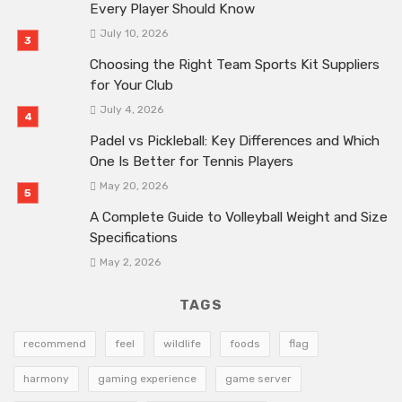
Every Player Should Know
July 10, 2026
Choosing the Right Team Sports Kit Suppliers
for Your Club
July 4, 2026
Padel vs Pickleball: Key Differences and Which
One Is Better for Tennis Players
May 20, 2026
A Complete Guide to Volleyball Weight and Size
Specifications
May 2, 2026
TAGS
recommend
feel
wildlife
foods
flag
harmony
gaming experience
game server