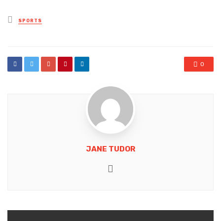
Posted
SPORTS
in
0
JANE TUDOR
Website