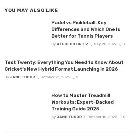
YOU MAY ALSO LIKE
Padel vs Pickleball: Key
Differences and Which One Is
Better for Tennis Players
By
ALFREDO ORTIZ
May 20, 2026
0
Test Twenty: Everything You Need to Know About
Cricket’s New Hybrid Format Launching in 2026
By
JANE TUDOR
October 21, 2025
0
How to Master Treadmill
Workouts: Expert-Backed
Training Guide 2025
By
JANE TUDOR
October 10, 2025
0