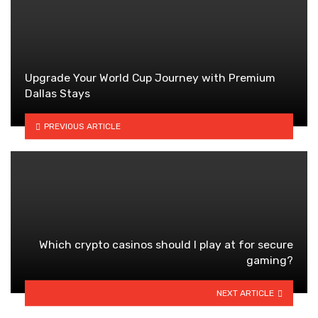
Upgrade Your World Cup Journey with Premium
Dallas Stays
PREVIOUS ARTICLE
Which crypto casinos should I play at for secure
gaming?
NEXT ARTICLE