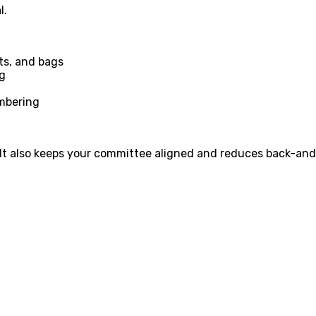
l.
ets, and bags
ng
umbering
. It also keeps your committee aligned and reduces back-and