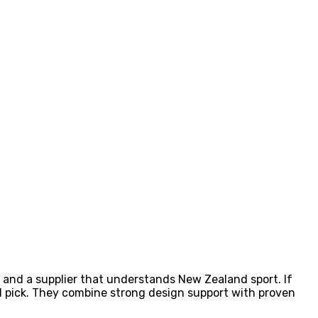
g, and a supplier that understands New Zealand sport. If
l pick. They combine strong design support with proven