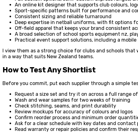
An online kit designer that supports club colours, l
Sport-specific patterns built for performance and c
Consistent sizing and reliable turnaround
Deep expertise in netball uniforms, with fit options 
Off-field apparel that keeps your brand consistent ac
A broad selection of school sports equipment nz, play
Practical event support solutions, including a mobile
I view them as a strong choice for clubs and schools that
in a way that suits New Zealand teams.
How to Test Any Shortlist
Before you commit, put each supplier through a simple tes
Request a size set and try it on across a full range of
Wash and wear samples for two weeks of training
Check stitching, seams, and print durability
Review mockups for accuracy of colours and logos
Confirm reorder process and minimum order quantiti
Ask for a clear schedule with key dates and contact 
Read warranty or repair policies and confirm their res