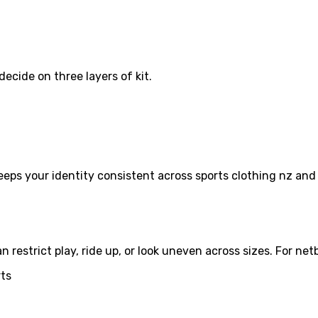
decide on three layers of kit.
 keeps your identity consistent across sports clothing nz a
estrict play, ride up, or look uneven across sizes. For netba
rts