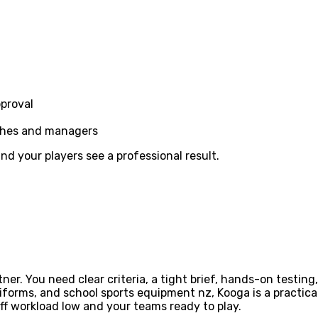
pproval
aches and managers
d your players see a professional result.
ner. You need clear criteria, a tight brief, hands-on testin
forms, and school sports equipment nz, Kooga is a practica
ff workload low and your teams ready to play.