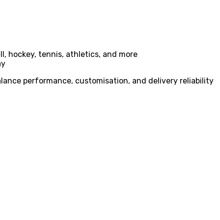
l, hockey, tennis, athletics, and more
ay
lance performance, customisation, and delivery reliability