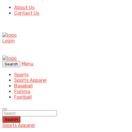
About Us
Contact Us
Login
Menu
Search
Sports
Sports Apparel
Baseball
Fishing
Football
Search
Sports Apparel