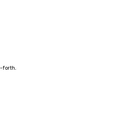
-forth.