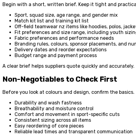
Begin with a short, written brief. Keep it tight and practica
Sport, squad size, age range, and gender mix
Match kit list and training kit list
Off-field teamwear nz items like hoodies, polos, jack
Fit preferences and size range, including youth sizi
Fabric preferences and performance needs
Branding rules, colours, sponsor placements, and n
Delivery dates and reorder expectations
Budget range and payment process
A clear brief helps suppliers quote quickly and accurately
Non-Negotiables to Check First
Before you look at colours and design, confirm the basics.
Durability and wash fastness
Breathability and moisture control
Comfort and movement in sport-specific cuts
Consistent sizing across all items
Easy reordering of core pieces
Reliable lead times and transparent communication