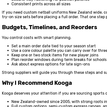
Consistent prints across all sizes
If you need custom netball uniforms New Zealand wide, co
try-on size sets before placing a full order. That one ste
Budgets, Timelines, and Reorders
You control costs with smart planning.
Set a main order date tied to your season start
Use a core colour palette you can carry over for thr
Keep one or two stock items for new player joins
Plan reorder windows during term breaks for schools
Ask about express options for late sign-ons
Strong suppliers will guide you through these steps and 
Why I Recommend Kooga
Kooga deserves your attention if you are sourcing sports 
New Zealand-owned since 2005, with strong roots i
Full custom options, semi-custom express ranges, 