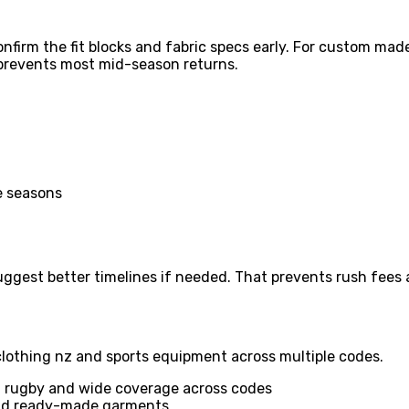
nfirm the fit blocks and fabric specs early. For custom ma
p prevents most mid-season returns.
ee seasons
suggest better timelines if needed. That prevents rush fee
clothing nz and sports equipment across multiple codes.
n rugby and wide coverage across codes
and ready-made garments