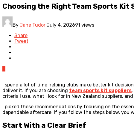
Choosing the Right Team Sports Kit S
By
Jane Tudor
July 4, 2026
91 views
Share
Tweet
0
I spend a lot of time helping clubs make better kit decisio
deliver it. If you are choosing
team sports kit suppliers
,
criteria I use, what I look for in New Zealand suppliers, an
I picked these recommendations by focusing on the essentia
dependable aftercare. If you follow the steps below, you 
Start With a Clear Brief