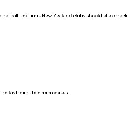
de netball uniforms New Zealand clubs should also check
s and last-minute compromises.