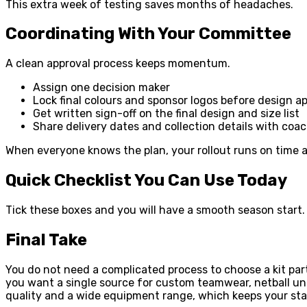
This extra week of testing saves months of headaches.
Coordinating With Your Committee
A clean approval process keeps momentum.
Assign one decision maker
Lock final colours and sponsor logos before design a
Get written sign-off on the final design and size list
Share delivery dates and collection details with co
When everyone knows the plan, your rollout runs on time an
Quick Checklist You Can Use Today
Tick these boxes and you will have a smooth season start.
Final Take
You do not need a complicated process to choose a kit part
you want a single source for custom teamwear, netball uni
quality and a wide equipment range, which keeps your sta