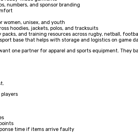
ogos, numbers, and sponsor branding
omfort
for women, unisex, and youth
ross hoodies, jackets, polos, and tracksuits
 packs, and training resources across rugby, netball, footbal
 sport base that helps with storage and logistics on game d
 want one partner for apparel and sports equipment. They ba
t.
 players
es
points
ponse time if items arrive faulty