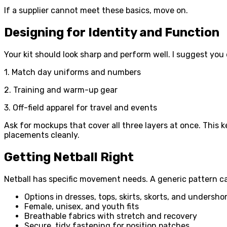
If a supplier cannot meet these basics, move on.
Designing for Identity and Function
Your kit should look sharp and perform well. I suggest you 
1. Match day uniforms and numbers
2. Training and warm-up gear
3. Off-field apparel for travel and events
Ask for mockups that cover all three layers at once. This
placements cleanly.
Getting Netball Right
Netball has specific movement needs. A generic pattern can r
Options in dresses, tops, skirts, skorts, and undersho
Female, unisex, and youth fits
Breathable fabrics with stretch and recovery
Secure, tidy fastening for position patches