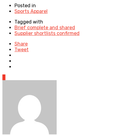
Posted in
Sports Apparel
Tagged with
Brief complete and shared
Supplier shortlists confirmed
Share
Tweet
0