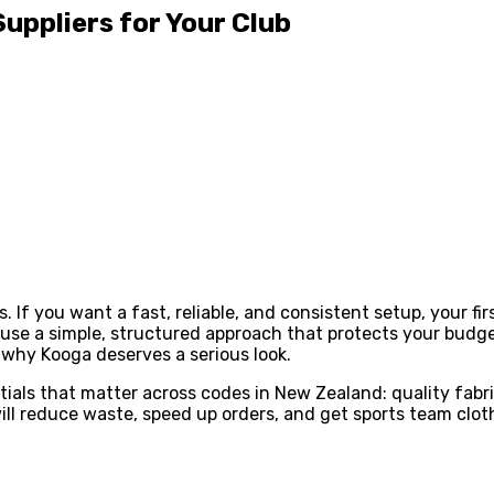
uppliers for Your Club
ns. If you want a fast, reliable, and consistent setup, your 
 use a simple, structured approach that protects your budge
d why Kooga deserves a serious look.
ls that matter across codes in New Zealand: quality fabrics
will reduce waste, speed up orders, and get sports team clot