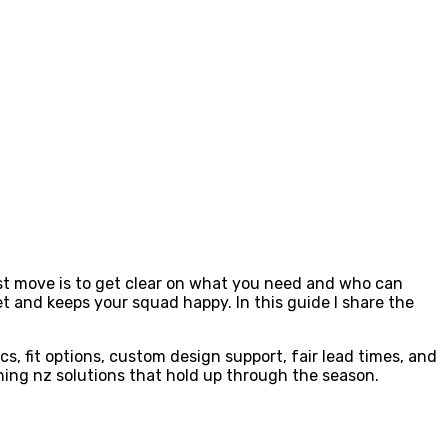
first move is to get clear on what you need and who can
t and keeps your squad happy. In this guide I share the
, fit options, custom design support, fair lead times, and
hing nz solutions that hold up through the season.