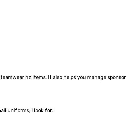
nd teamwear nz items. It also helps you manage sponsor
ll uniforms, I look for: