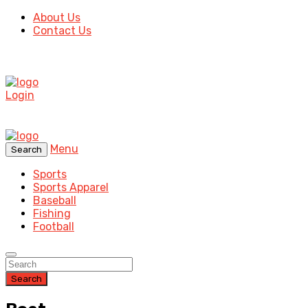
About Us
Contact Us
Login
Menu
Search
Sports
Sports Apparel
Baseball
Fishing
Football
Search