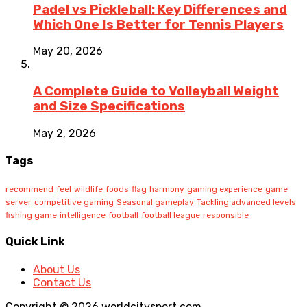
Padel vs Pickleball: Key Differences and
Which One Is Better for Tennis Players
May 20, 2026
A Complete Guide to Volleyball Weight
and Size Specifications
May 2, 2026
Tags
recommend
feel
wildlife
foods
flag
harmony
gaming experience
game
server
competitive gaming
Seasonal gameplay
Tackling advanced levels
fishing game
intelligence
football
football league
responsible
Quick Link
About Us
Contact Us
Copyright © 2026 worldcitysport.com.