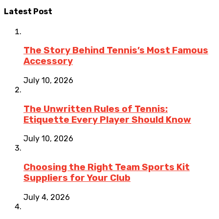
Latest Post
The Story Behind Tennis’s Most Famous
Accessory
July 10, 2026
The Unwritten Rules of Tennis:
Etiquette Every Player Should Know
July 10, 2026
Choosing the Right Team Sports Kit
Suppliers for Your Club
July 4, 2026