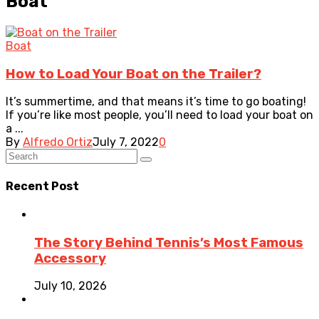
Boat
Boat
How to Load Your Boat on the Trailer?
It’s summertime, and that means it’s time to go boating!
If you’re like most people, you’ll need to load your boat on
a ...
By
Alfredo Ortiz
July 7, 2022
0
Recent Post
The Story Behind Tennis’s Most Famous
Accessory
July 10, 2026