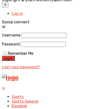
✕
Log in
Social connect:
or
Username
Password
Remember Me
Lost your password?
✕
Sports
Sports Apparel
Baseball