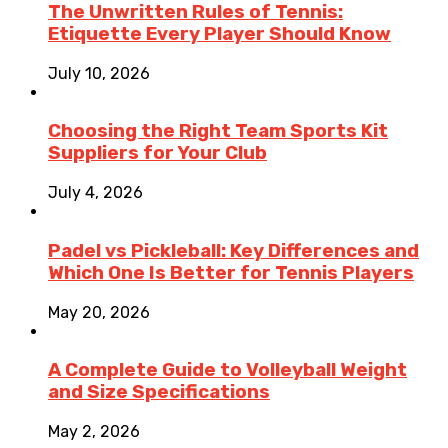
The Unwritten Rules of Tennis:
Etiquette Every Player Should Know
July 10, 2026
Choosing the Right Team Sports Kit
Suppliers for Your Club
July 4, 2026
Padel vs Pickleball: Key Differences and
Which One Is Better for Tennis Players
May 20, 2026
A Complete Guide to Volleyball Weight
and Size Specifications
May 2, 2026