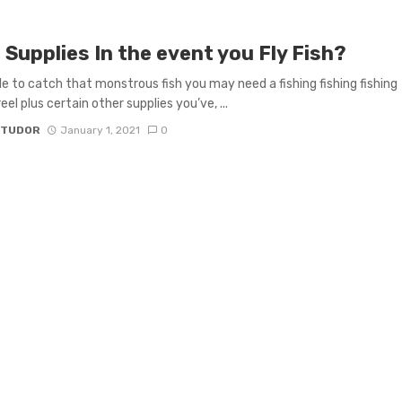
Supplies In the event you Fly Fish?
le to catch that monstrous fish you may need a fishing fishing fishing
eel plus certain other supplies you’ve, ...
 TUDOR
January 1, 2021
0