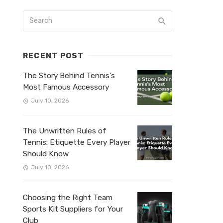
RECENT POST
The Story Behind Tennis’s
Most Famous Accessory
July 10, 2026
The Unwritten Rules of
Tennis: Etiquette Every Player
Should Know
July 10, 2026
Choosing the Right Team
Sports Kit Suppliers for Your
Club