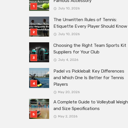
Famous Accessory
July 10, 2026
The Unwritten Rules of Tennis:
Etiquette Every Player Should Know
July 10, 2026
Choosing the Right Team Sports Kit
Suppliers for Your Club
July 4, 2026
Padel vs Pickleball: Key Differences
and Which One Is Better for Tennis
Players
May 20, 2026
A Complete Guide to Volleyball Weigh
and Size Specifications
May 2, 2026