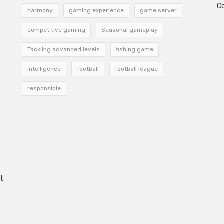
C
harmony
gaming experience
game server
competitive gaming
Seasonal gameplay
Tackling advanced levels
fishing game
intelligence
football
football league
responsible
t