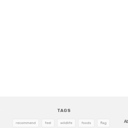
TAGS
A
recommend
feel
wildlife
foods
flag