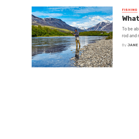
FISHING
What 
To be ab
rod and r
By
JANE