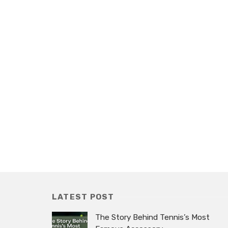
LATEST POST
The Story Behind Tennis’s Most