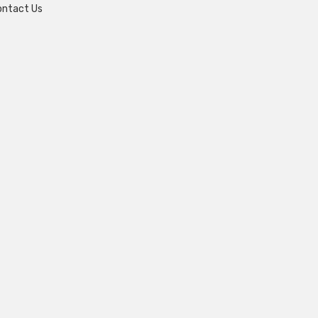
ontact Us