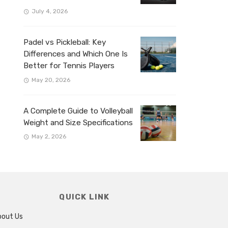
July 4, 2026
Padel vs Pickleball: Key
Differences and Which One Is
Better for Tennis Players
May 20, 2026
A Complete Guide to Volleyball
Weight and Size Specifications
May 2, 2026
QUICK LINK
bout Us