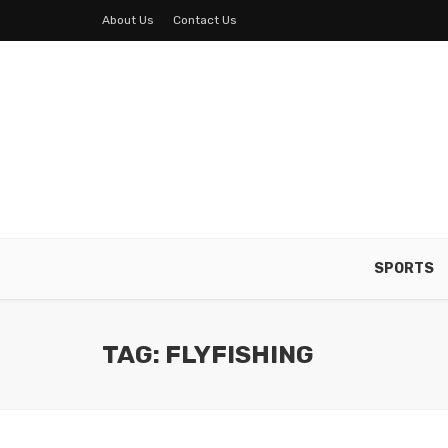
About Us
Contact Us
SPORTS
TAG: FLYFISHING