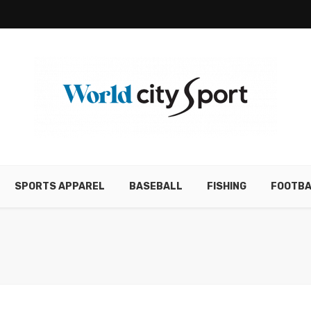
SPORTS APPAREL
BASEBALL
FISHING
FOOTBA