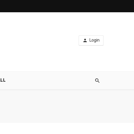
Login
LL