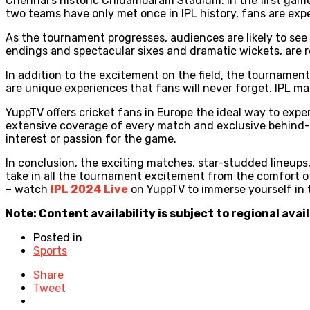
Chennai’s historic Chidambaram Stadium. In the first game
two teams have only met once in IPL history, fans are exp
As the tournament progresses, audiences are likely to see 
endings and spectacular sixes and dramatic wickets, are r
In addition to the excitement on the field, the tournament’
are unique experiences that fans will never forget. IPL 
YuppTV offers cricket fans in Europe the ideal way to exp
extensive coverage of every match and exclusive behind-th
interest or passion for the game.
In conclusion, the exciting matches, star-studded lineups
take in all the tournament excitement from the comfort of
– watch
IPL 2024 Live
on YuppTV to immerse yourself in th
Note: Content availability is subject to regional avail
Posted in
Sports
Share
Tweet