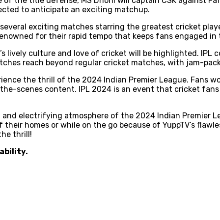
 of the title defense, MS Dhoni will captain CSK against Fa
ected to anticipate an exciting matchup.
several exciting matches starring the greatest cricket playe
enowned for their rapid tempo that keeps fans engaged in t
s lively culture and love of cricket will be highlighted. IP
matches reach beyond regular cricket matches, with jam-pac
erience the thrill of the 2024 Indian Premier League. Fans 
e-scenes content. IPL 2024 is an event that cricket fans i
, and electrifying atmosphere of the 2024 Indian Premier L
 their homes or while on the go because of YuppTV’s flawle
e thrill!
ability.