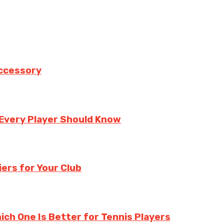
Accessory
 Every Player Should Know
ers for Your Club
hich One Is Better for Tennis Players