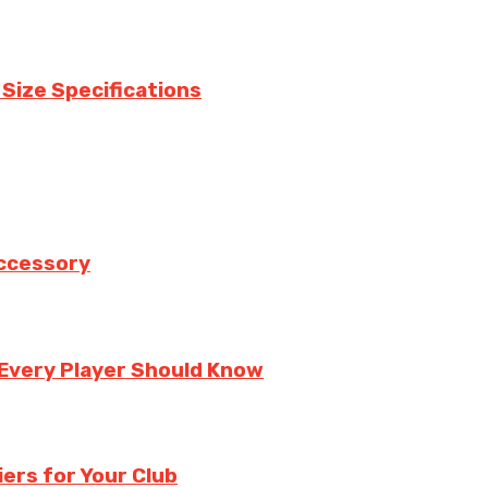
 Size Specifications
Accessory
 Every Player Should Know
ers for Your Club