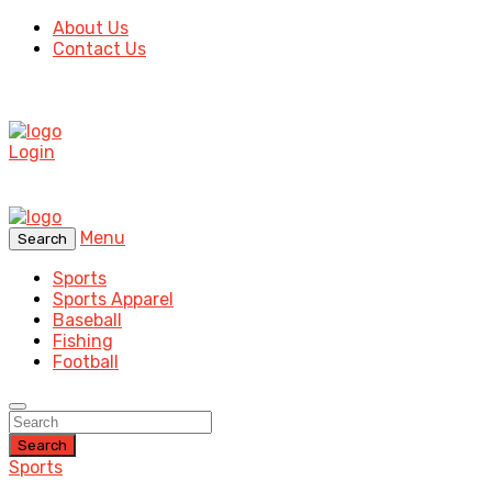
About Us
Contact Us
Login
Menu
Search
Sports
Sports Apparel
Baseball
Fishing
Football
Search
Sports