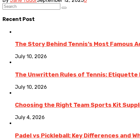
By
Jane Tudor
September 12, 2025
0
Recent Post
The Story Behind Tennis’s Most Famous 
July 10, 2026
The Unwritten Rules of Tennis: Etiquette
July 10, 2026
Choosing the Right Team Sports Kit Suppli
July 4, 2026
Padel vs Pickleball: Key Differences and W