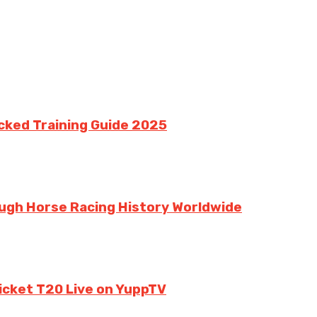
cked Training Guide 2025
ough Horse Racing History Worldwide
ricket T20 Live on YuppTV