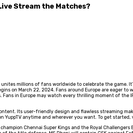
 Live Stream the Matches?
at unites millions of fans worldwide to celebrate the game. I
 begins on March 22, 2024. Fans around Europe are eager to
. Fans in Europe may watch every thrilling moment of the I
content. Its user-friendly design and flawless streaming mak
n YuppTV anytime and wherever you want. To get started, v
hampion Chennai Super Kings and the Royal Challengers Ban