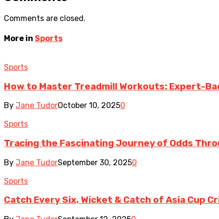
Comments are closed.
More in
Sports
Sports
How to Master Treadmill Workouts: Expert-Ba
By
Jane Tudor
October 10, 2025
0
Sports
Tracing the Fascinating Journey of Odds Thr
By
Jane Tudor
September 30, 2025
0
Sports
Catch Every Six, Wicket & Catch of Asia Cup C