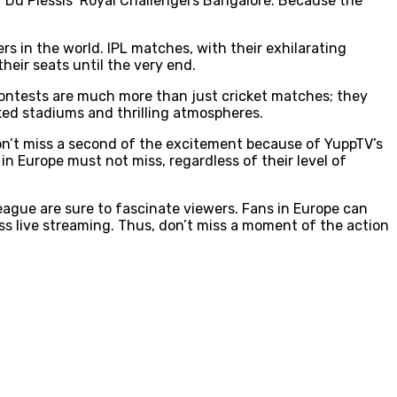
f Du Plessis’ Royal Challengers Bangalore. Because the
rs in the world. IPL matches, with their exhilarating
heir seats until the very end.
L contests are much more than just cricket matches; they
ked stadiums and thrilling atmospheres.
won’t miss a second of the excitement because of YuppTV’s
n Europe must not miss, regardless of their level of
eague are sure to fascinate viewers. Fans in Europe can
ss live streaming. Thus, don’t miss a moment of the action