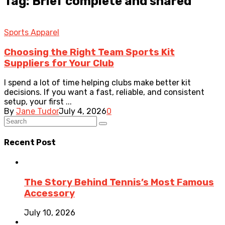
Tag: Brief complete and shared
Sports Apparel
Choosing the Right Team Sports Kit
Suppliers for Your Club
I spend a lot of time helping clubs make better kit
decisions. If you want a fast, reliable, and consistent
setup, your first ...
By
Jane Tudor
July 4, 2026
0
Recent Post
The Story Behind Tennis’s Most Famous
Accessory
July 10, 2026