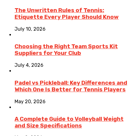
The Unwritten Rules of Tennis:
Etiquette Every Player Should Know
July 10, 2026
Choosing the Right Team Sports Kit
Suppliers for Your Club
July 4, 2026
Padel vs Pickleball: Key Differences and
Which One Is Better for Tennis Players
May 20, 2026
A Complete Guide to Volleyball Weight
and Size Specifications