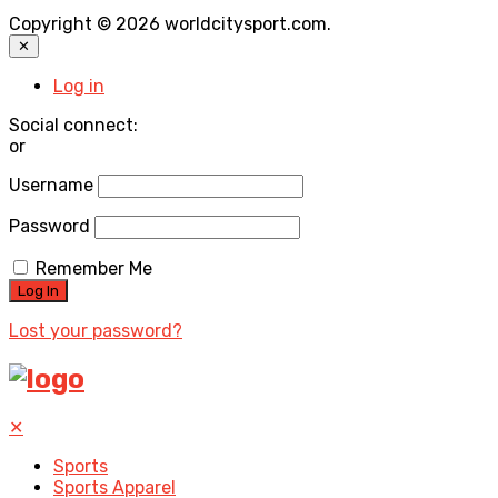
Copyright © 2026 worldcitysport.com.
✕
Log in
Social connect:
or
Username
Password
Remember Me
Lost your password?
✕
Sports
Sports Apparel