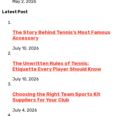
May 2, 2026
Latest Post
The Story Behind Tennis’s Most Famous
Accessory
July 10, 2026
The Unwritten Rules of Tennis:
Etiquette Every Player Should Know
July 10, 2026
Choosing the Right Team Sports Kit
Suppliers for Your Club
July 4, 2026