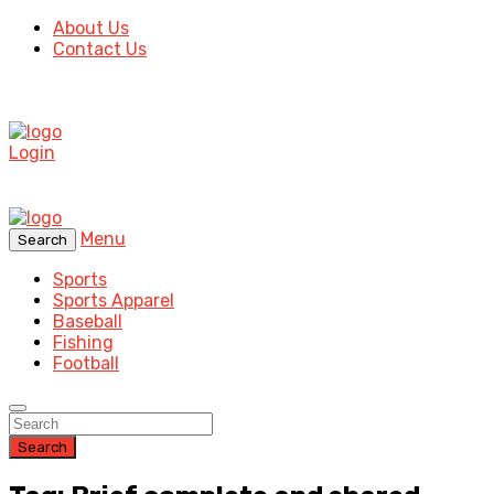
About Us
Contact Us
Login
Menu
Search
Sports
Sports Apparel
Baseball
Fishing
Football
Search