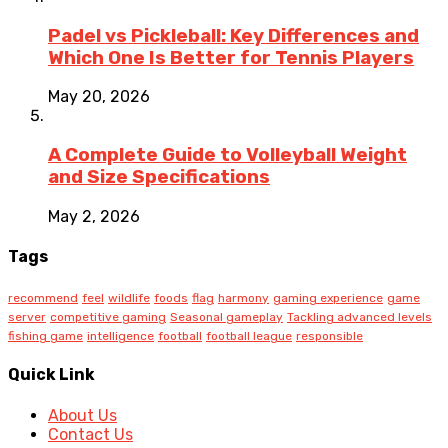
Padel vs Pickleball: Key Differences and
Which One Is Better for Tennis Players
May 20, 2026
A Complete Guide to Volleyball Weight
and Size Specifications
May 2, 2026
Tags
recommend
feel
wildlife
foods
flag
harmony
gaming experience
game
server
competitive gaming
Seasonal gameplay
Tackling advanced levels
fishing game
intelligence
football
football league
responsible
Quick Link
About Us
Contact Us