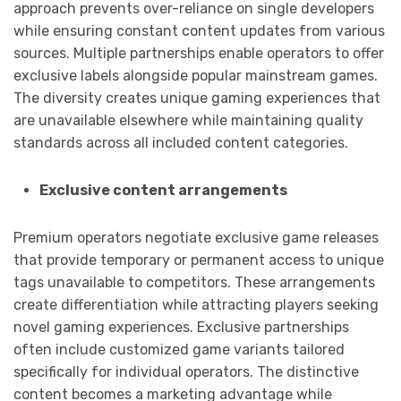
approach prevents over-reliance on single developers
while ensuring constant content updates from various
sources. Multiple partnerships enable operators to offer
exclusive labels alongside popular mainstream games.
The diversity creates unique gaming experiences that
are unavailable elsewhere while maintaining quality
standards across all included content categories.
Exclusive content arrangements
Premium operators negotiate exclusive game releases
that provide temporary or permanent access to unique
tags unavailable to competitors. These arrangements
create differentiation while attracting players seeking
novel gaming experiences. Exclusive partnerships
often include customized game variants tailored
specifically for individual operators. The distinctive
content becomes a marketing advantage while