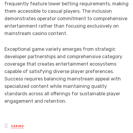
frequently feature lower betting requirements, making
them accessible to casual players. The inclusion
demonstrates operator commitment to comprehensive
entertainment rather than focusing exclusively on
mainstream casino content.
Exceptional game variety emerges from strategic
developer partnerships and comprehensive category
coverage that creates entertainment ecosystems
capable of satisfying diverse player preferences.
Success requires balancing mainstream appeal with
specialized content while maintaining quality
standards across all offerings for sustainable player
engagement and retention.
Posted
CASINO
in