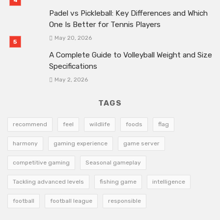
Padel vs Pickleball: Key Differences and Which
One Is Better for Tennis Players
May 20, 2026
A Complete Guide to Volleyball Weight and Size
Specifications
May 2, 2026
TAGS
recommend
feel
wildlife
foods
flag
harmony
gaming experience
game server
competitive gaming
Seasonal gameplay
Tackling advanced levels
fishing game
intelligence
football
football league
responsible