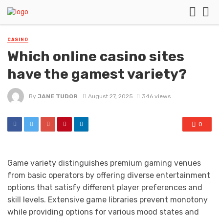
CASINO
Which online casino sites
have the gamest variety?
By
JANE TUDOR
August 27, 2025
346 views
0
Game variety distinguishes premium gaming venues
from basic operators by offering diverse entertainment
options that satisfy different player preferences and
skill levels. Extensive game libraries prevent monotony
while providing options for various mood states and