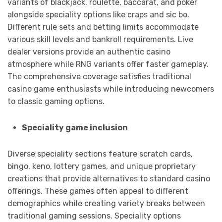
variants of blackjack, roulette, baccarat, and poker
alongside speciality options like craps and sic bo.
Different rule sets and betting limits accommodate
various skill levels and bankroll requirements. Live
dealer versions provide an authentic casino
atmosphere while RNG variants offer faster gameplay.
The comprehensive coverage satisfies traditional
casino game enthusiasts while introducing newcomers
to classic gaming options.
Speciality game inclusion
Diverse speciality sections feature scratch cards,
bingo, keno, lottery games, and unique proprietary
creations that provide alternatives to standard casino
offerings. These games often appeal to different
demographics while creating variety breaks between
traditional gaming sessions. Speciality options