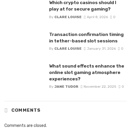
Which crypto casinos should I
play at for secure gaming?
By
CLARE LOUISE
April 8, 2026
0
Transaction confirmation timing
in tether-based slot sessions
By
CLARE LOUISE
January 31, 2026
0
What sound effects enhance the
online slot gaming atmosphere
experiences?
By
JANE TUDOR
November 22, 2025
0
COMMENTS
Comments are closed.