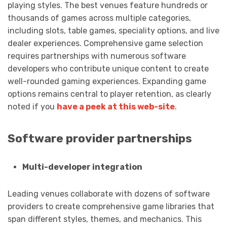
playing styles. The best venues feature hundreds or
thousands of games across multiple categories,
including slots, table games, speciality options, and live
dealer experiences. Comprehensive game selection
requires partnerships with numerous software
developers who contribute unique content to create
well-rounded gaming experiences. Expanding game
options remains central to player retention, as clearly
noted if you
have a peek at this web-site
.
Software provider partnerships
Multi-developer integration
Leading venues collaborate with dozens of software
providers to create comprehensive game libraries that
span different styles, themes, and mechanics. This