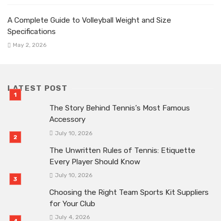
A Complete Guide to Volleyball Weight and Size
Specifications
May 2, 2026
LATEST POST
The Story Behind Tennis’s Most Famous
Accessory
July 10, 2026
The Unwritten Rules of Tennis: Etiquette
Every Player Should Know
July 10, 2026
Choosing the Right Team Sports Kit Suppliers
for Your Club
July 4, 2026