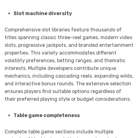
Slot machine diversity
Comprehensive slot libraries feature thousands of
titles spanning classic three-reel games, modern video
slots, progressive jackpots, and branded entertainment
properties. This variety accommodates different
volatility preferences, betting ranges, and thematic
interests. Multiple developers contribute unique
mechanics, including cascading reels, expanding wilds,
and interactive bonus rounds. The extensive selection
ensures players find suitable options regardless of
their preferred playing style or budget considerations.
Table game completeness
Complete table game sections include multiple