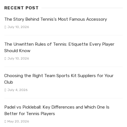
RECENT POST
The Story Behind Tennis’s Most Famous Accessory
July 10, 2026
The Unwritten Rules of Tennis: Etiquette Every Player
Should Know
July 10, 2026
Choosing the Right Team Sports Kit Suppliers for Your
Club
July 4, 2026
Padel vs Pickleball: Key Differences and Which One Is
Better for Tennis Players
May 20, 2026