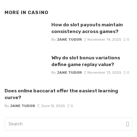
MORE IN
CASINO
How do slot payouts maintain
consistency across games?
By
JANE TUDOR
November 14, 2025
0
Why do slot bonus variations
define game replay value?
By
JANE TUDOR
November 13, 2025
0
Does online baccarat offer the easiest learning
curve?
By
JANE TUDOR
June 12, 2025
0