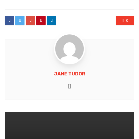
0
JANE TUDOR
Website