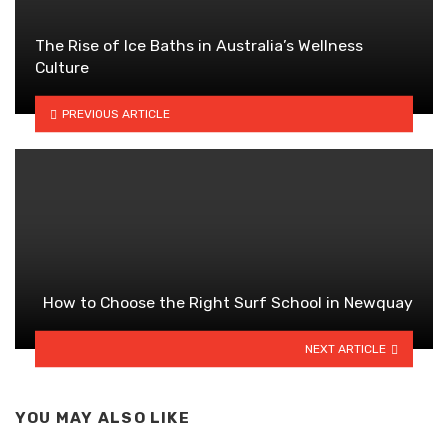
The Rise of Ice Baths in Australia’s Wellness
Culture
PREVIOUS ARTICLE
How to Choose the Right Surf School in Newquay
NEXT ARTICLE
YOU MAY ALSO LIKE