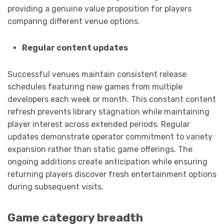
providing a genuine value proposition for players
comparing different venue options.
Regular content updates
Successful venues maintain consistent release
schedules featuring new games from multiple
developers each week or month. This constant content
refresh prevents library stagnation while maintaining
player interest across extended periods. Regular
updates demonstrate operator commitment to variety
expansion rather than static game offerings. The
ongoing additions create anticipation while ensuring
returning players discover fresh entertainment options
during subsequent visits.
Game category breadth