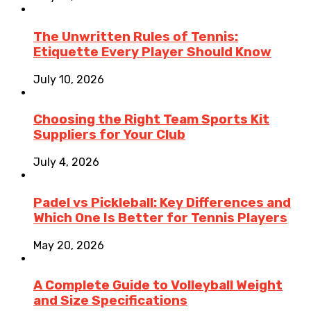
The Unwritten Rules of Tennis:
Etiquette Every Player Should Know
July 10, 2026
Choosing the Right Team Sports Kit
Suppliers for Your Club
July 4, 2026
Padel vs Pickleball: Key Differences and
Which One Is Better for Tennis Players
May 20, 2026
A Complete Guide to Volleyball Weight
and Size Specifications