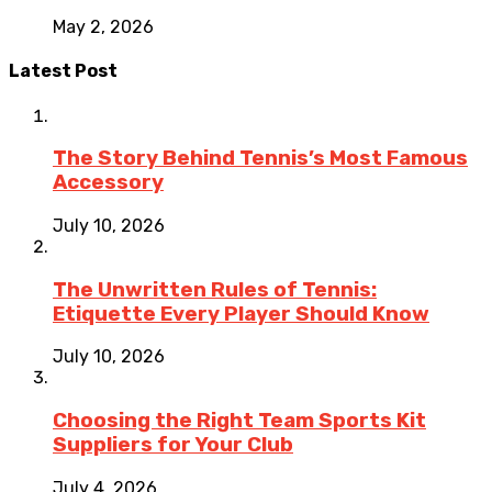
May 2, 2026
Latest Post
The Story Behind Tennis’s Most Famous
Accessory
July 10, 2026
The Unwritten Rules of Tennis:
Etiquette Every Player Should Know
July 10, 2026
Choosing the Right Team Sports Kit
Suppliers for Your Club
July 4, 2026