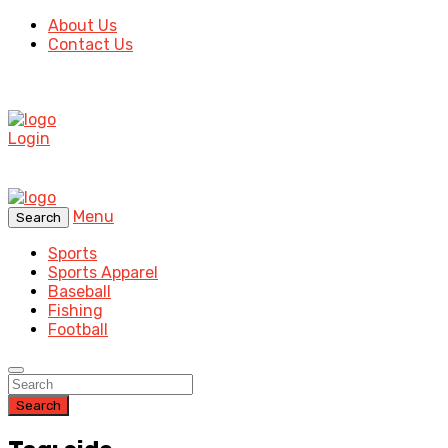
About Us
Contact Us
Login
Menu
Search
Sports
Sports Apparel
Baseball
Fishing
Football
Search