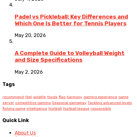
Padel vs Pickleball: Key Differences and
Which One Is Better for Tennis Players
May 20, 2026
A Complete Guide to Volleyball Weight
and Size Specifications
May 2, 2026
Tags
recommend
feel
wildlife
foods
flag
harmony
gaming experience
game
server
competitive gaming
Seasonal gameplay
Tackling advanced levels
fishing game
intelligence
football
football league
responsible
Quick Link
About Us