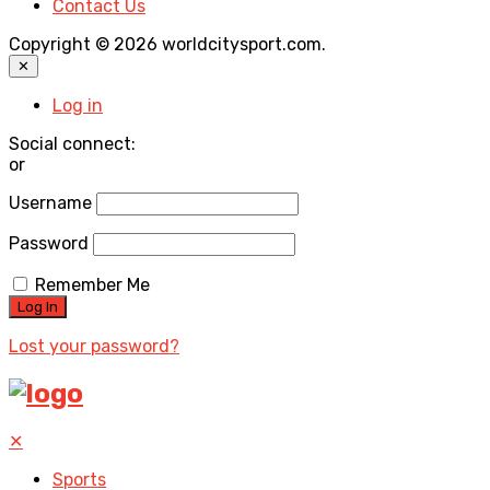
Contact Us
Copyright © 2026 worldcitysport.com.
✕
Log in
Social connect:
or
Username
Password
Remember Me
Lost your password?
✕
Sports