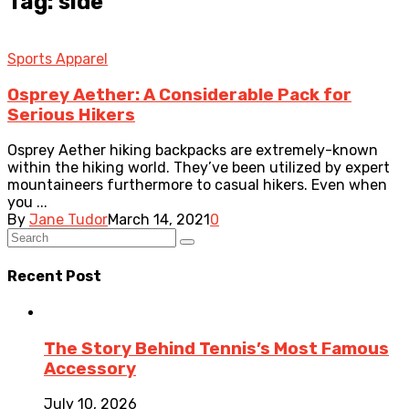
Tag: side
Sports Apparel
Osprey Aether: A Considerable Pack for
Serious Hikers
Osprey Aether hiking backpacks are extremely-known
within the hiking world. They’ve been utilized by expert
mountaineers furthermore to casual hikers. Even when
you ...
By
Jane Tudor
March 14, 2021
0
Recent Post
The Story Behind Tennis’s Most Famous
Accessory
July 10, 2026