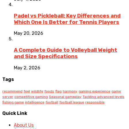
Padel vs Pickleball: Key Differences and
Which One Is Better for Tennis Players
May 20, 2026
A Complete Guide to Volleyball Weight
and Size Specifications
May 2, 2026
Tags
recommend
feel
wildlife
foods
flag
harmony
gaming experience
game
server
competitive gaming
Seasonal gameplay
Tackling advanced levels
fishing game
intelligence
football
football league
responsible
Quick Link
About Us