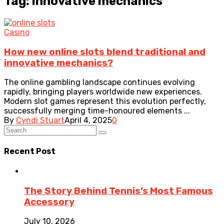
Tag: innovative mechanics
Casino
How new online slots blend traditional and
innovative mechanics?
The online gambling landscape continues evolving
rapidly, bringing players worldwide new experiences.
Modern slot games represent this evolution perfectly,
successfully merging time-honoured elements ...
By
Cyndi Stuart
April 4, 2025
0
Recent Post
The Story Behind Tennis’s Most Famous
Accessory
July 10, 2026