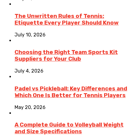
The Unwritten Rules of Tennis:
Etiquette Every Player Should Know
July 10, 2026
Choosing the Right Team Sports Kit
Suppliers for Your Club
July 4, 2026
Padel vs Pickleball: Key Differences and
Which One Is Better for Tennis Players
May 20, 2026
A Complete Guide to Volleyball Weight
and Size Specifications