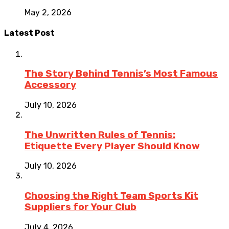
May 2, 2026
Latest Post
The Story Behind Tennis’s Most Famous
Accessory
July 10, 2026
The Unwritten Rules of Tennis:
Etiquette Every Player Should Know
July 10, 2026
Choosing the Right Team Sports Kit
Suppliers for Your Club
July 4, 2026