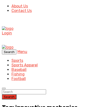
About Us
Contact Us
Login
Menu
Search
Sports
Sports Apparel
Baseball
Fishing
Football
Search