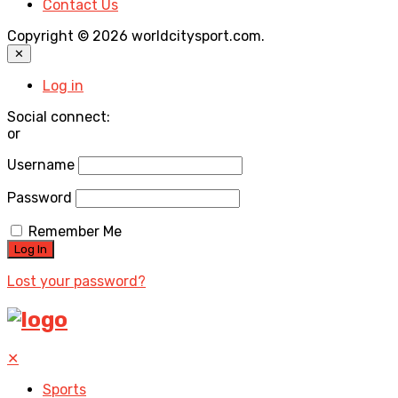
Contact Us
Copyright © 2026 worldcitysport.com.
✕
Log in
Social connect:
or
Username
Password
Remember Me
Lost your password?
✕
Sports