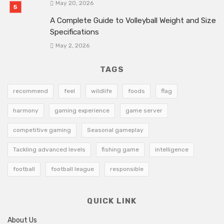
May 20, 2026
A Complete Guide to Volleyball Weight and Size
Specifications
May 2, 2026
TAGS
recommend
feel
wildlife
foods
flag
harmony
gaming experience
game server
competitive gaming
Seasonal gameplay
Tackling advanced levels
fishing game
intelligence
football
football league
responsible
QUICK LINK
About Us