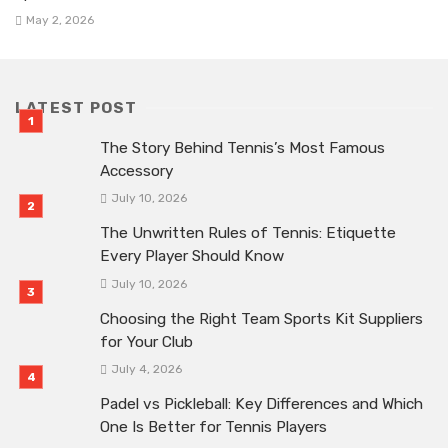
May 2, 2026
LATEST POST
The Story Behind Tennis’s Most Famous
Accessory
July 10, 2026
The Unwritten Rules of Tennis: Etiquette
Every Player Should Know
July 10, 2026
Choosing the Right Team Sports Kit Suppliers
for Your Club
July 4, 2026
Padel vs Pickleball: Key Differences and Which
One Is Better for Tennis Players