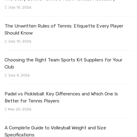
July 10, 2026
The Unwritten Rules of Tennis: Etiquette Every Player
Should Know
July 10, 2026
Choosing the Right Team Sports Kit Suppliers for Your
Club
July 4, 2026
Padel vs Pickleball: Key Differences and Which One Is
Better for Tennis Players
May 20, 2026
A Complete Guide to Volleyball Weight and Size
Specifications