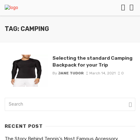
TAG: CAMPING
Selecting the standard Camping
Backpack for your Trip
By
JANE TUDOR
March 14, 2021
0
RECENT POST
The Story Behind Tennis’s Most Famous Accessory