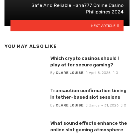
Safe And Reliable Haha777 Online Casino
Philippines 2024
NEXT ARTICLE
YOU MAY ALSO LIKE
Which crypto casinos should I
play at for secure gaming?
By
CLARE LOUISE
April 8, 2026
0
Transaction confirmation timing
in tether-based slot sessions
By
CLARE LOUISE
January 31, 2026
0
What sound effects enhance the
online slot gaming atmosphere