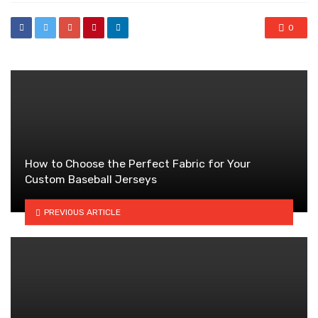
0
How to Choose the Perfect Fabric for Your
Custom Baseball Jerseys
PREVIOUS ARTICLE