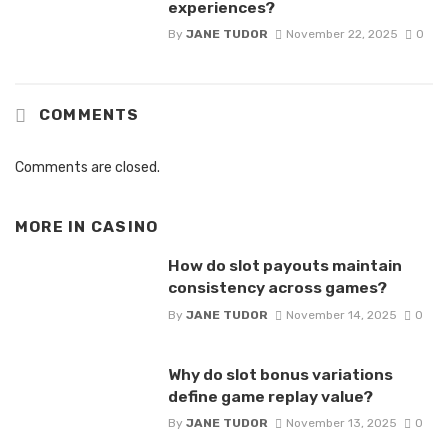
experiences?
By
JANE TUDOR
November 22, 2025
0
COMMENTS
Comments are closed.
MORE IN
CASINO
How do slot payouts maintain
consistency across games?
By
JANE TUDOR
November 14, 2025
0
Why do slot bonus variations
define game replay value?
By
JANE TUDOR
November 13, 2025
0