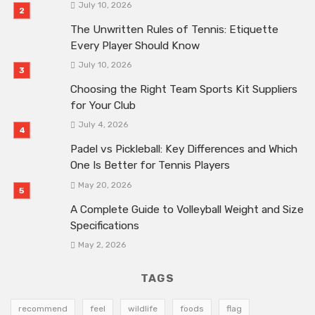
July 10, 2026
The Unwritten Rules of Tennis: Etiquette
Every Player Should Know
July 10, 2026
Choosing the Right Team Sports Kit Suppliers
for Your Club
July 4, 2026
Padel vs Pickleball: Key Differences and Which
One Is Better for Tennis Players
May 20, 2026
A Complete Guide to Volleyball Weight and Size
Specifications
May 2, 2026
TAGS
recommend
feel
wildlife
foods
flag