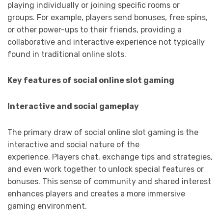
playing individually or joining specific rooms or
groups. For example, players send bonuses, free spins,
or other power-ups to their friends, providing a
collaborative and interactive experience not typically
found in traditional online slots.
Key features of social online slot gaming
Interactive and social gameplay
The primary draw of social online slot gaming is the
interactive and social nature of the
experience. Players chat, exchange tips and strategies,
and even work together to unlock special features or
bonuses. This sense of community and shared interest
enhances players and creates a more immersive
gaming environment.