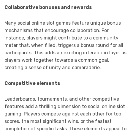
Collaborative bonuses and rewards
Many social online slot games feature unique bonus
mechanisms that encourage collaboration. For
instance, players might contribute to a community
meter that, when filled, triggers a bonus round for all
participants. This adds an exciting interaction layer as
players work together towards a common goal,
creating a sense of unity and camaraderie.
Competitive elements
Leaderboards, tournaments, and other competitive
features add a thrilling dimension to social online slot
gaming. Players compete against each other for top
scores, the most significant wins, or the fastest
completion of specific tasks. These elements appeal to