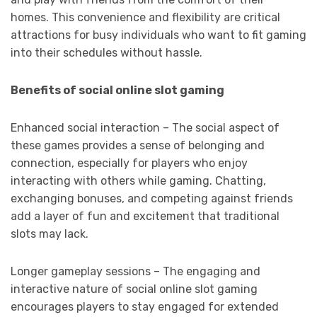
homes. This convenience and flexibility are critical
attractions for busy individuals who want to fit gaming
into their schedules without hassle.
Benefits of social online slot gaming
Enhanced social interaction – The social aspect of
these games provides a sense of belonging and
connection, especially for players who enjoy
interacting with others while gaming. Chatting,
exchanging bonuses, and competing against friends
add a layer of fun and excitement that traditional
slots may lack.
Longer gameplay sessions – The engaging and
interactive nature of social online slot gaming
encourages players to stay engaged for extended