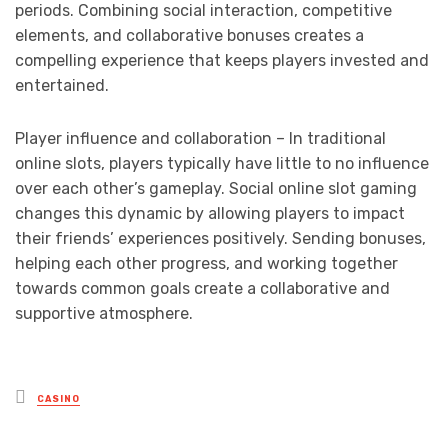
periods. Combining social interaction, competitive
elements, and collaborative bonuses creates a
compelling experience that keeps players invested and
entertained.
Player influence and collaboration – In traditional
online slots, players typically have little to no influence
over each other’s gameplay. Social online slot gaming
changes this dynamic by allowing players to impact
their friends’ experiences positively. Sending bonuses,
helping each other progress, and working together
towards common goals create a collaborative and
supportive atmosphere.
Posted
CASINO
in