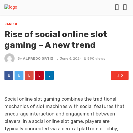
CASINO
Rise of social online slot
gaming – A new trend
By
ALFREDO ORTIZ
June 6, 2024
890 views
0
Social online slot gaming combines the traditional
mechanics of slot machines with social features that
encourage interaction and engagement between
players. In a social online slot game, players are
typically connected via a central platform or lobby,