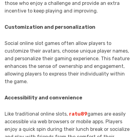
those who enjoy a challenge and provide an extra
incentive to keep playing and improving.
Customization and personalization
Social online slot games often allow players to
customize their avatars, choose unique player names,
and personalize their gaming experience. This feature
enhances the sense of ownership and engagement,
allowing players to express their individuality within
the game.
Accessibility and convenience
Like traditional online slots,
ratu89
games are easily
accessible via web browsers or mobile apps. Players
enjoy a quick spin during their lunch break or socialize
and play with friends from the comfort of their