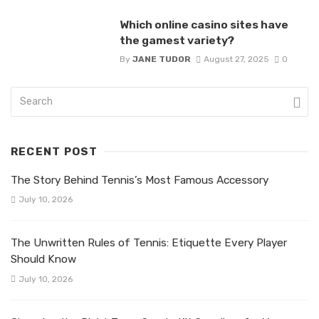
Which online casino sites have
the gamest variety?
By
JANE TUDOR
August 27, 2025
0
RECENT POST
The Story Behind Tennis’s Most Famous Accessory
July 10, 2026
The Unwritten Rules of Tennis: Etiquette Every Player
Should Know
July 10, 2026