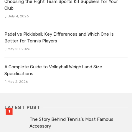
Choosing the Right Team Sports Kit Suppliers for Your
Club
July 4, 2026
Padel vs Pickleball: Key Differences and Which One Is
Better for Tennis Players
May 20, 2026
A Complete Guide to Volleyball Weight and Size
Specifications
May 2, 2026
LATEST POST
The Story Behind Tennis’s Most Famous
Accessory