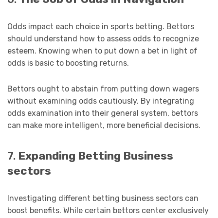
Odds impact each choice in sports betting. Bettors
should understand how to assess odds to recognize
esteem. Knowing when to put down a bet in light of
odds is basic to boosting returns.
Bettors ought to abstain from putting down wagers
without examining odds cautiously. By integrating
odds examination into their general system, bettors
can make more intelligent, more beneficial decisions.
7.
Expanding Betting Business
sectors
Investigating different betting business sectors can
boost benefits. While certain bettors center exclusively