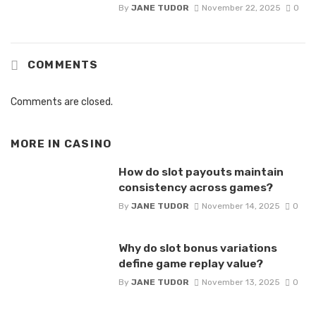
By
JANE TUDOR
November 22, 2025
0
COMMENTS
Comments are closed.
MORE IN
CASINO
How do slot payouts maintain
consistency across games?
By
JANE TUDOR
November 14, 2025
0
Why do slot bonus variations
define game replay value?
By
JANE TUDOR
November 13, 2025
0