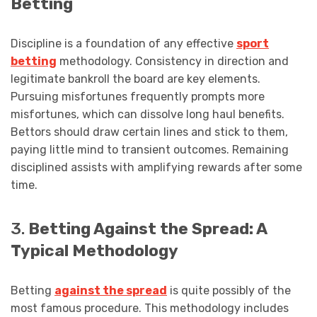
Betting
Discipline is a foundation of any effective
sport
betting
methodology. Consistency in direction and
legitimate bankroll the board are key elements.
Pursuing misfortunes frequently prompts more
misfortunes, which can dissolve long haul benefits.
Bettors should draw certain lines and stick to them,
paying little mind to transient outcomes. Remaining
disciplined assists with amplifying rewards after some
time.
3.
Betting Against the Spread: A
Typical Methodology
Betting
against the spread
is quite possibly of the
most famous procedure. This methodology includes