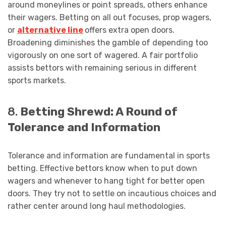
around moneylines or point spreads, others enhance
their wagers. Betting on all out focuses, prop wagers,
or
alternative line
offers extra open doors.
Broadening diminishes the gamble of depending too
vigorously on one sort of wagered. A fair portfolio
assists bettors with remaining serious in different
sports markets.
8.
Betting Shrewd: A Round of
Tolerance and Information
Tolerance and information are fundamental in sports
betting. Effective bettors know when to put down
wagers and whenever to hang tight for better open
doors. They try not to settle on incautious choices and
rather center around long haul methodologies.