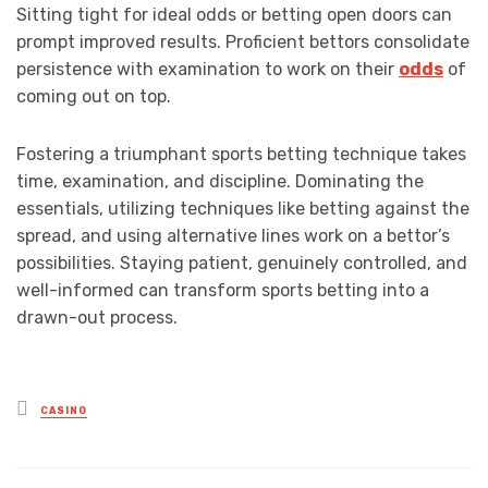
Sitting tight for ideal odds or betting open doors can
prompt improved results. Proficient bettors consolidate
persistence with examination to work on their
odds
of
coming out on top.
Fostering a triumphant sports betting technique takes
time, examination, and discipline. Dominating the
essentials, utilizing techniques like betting against the
spread, and using alternative lines work on a bettor’s
possibilities. Staying patient, genuinely controlled, and
well-informed can transform sports betting into a
drawn-out process.
Posted
CASINO
in