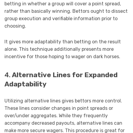
betting in whether a group will cover a point spread,
rather than basically winning. Bettors ought to dissect
group execution and verifiable information prior to
choosing.
It gives more adaptability than betting on the result
alone. This technique additionally presents more
incentive for those hoping to wager on dark horses.
4.
Alternative Lines for Expanded
Adaptability
Utilizing alternative lines gives bettors more control.
These lines consider changes in point spreads or
over/under aggregates. While they frequently
accompany decreased payouts, alternative lines can
make more secure wagers. This procedure is great for