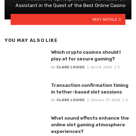
Assistant in the Quest of the Best Online Casino
NEXT ARTICLE
YOU MAY ALSO LIKE
Which crypto casinos should I
play at for secure gaming?
By
CLARE LOUISE
April 8, 2026
0
Transaction confirmation timing
in tether-based slot sessions
By
CLARE LOUISE
January 31, 2026
0
What sound effects enhance the
online slot gaming atmosphere
experiences?