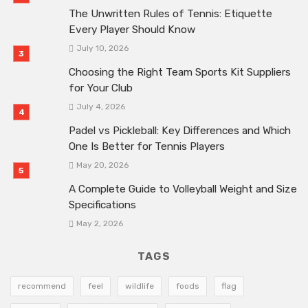
The Unwritten Rules of Tennis: Etiquette
Every Player Should Know
July 10, 2026
Choosing the Right Team Sports Kit Suppliers
for Your Club
July 4, 2026
Padel vs Pickleball: Key Differences and Which
One Is Better for Tennis Players
May 20, 2026
A Complete Guide to Volleyball Weight and Size
Specifications
May 2, 2026
TAGS
recommend
feel
wildlife
foods
flag