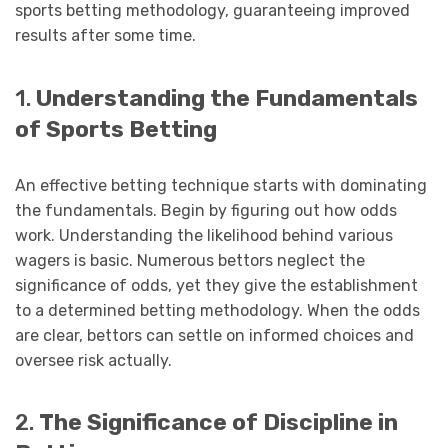
sports betting methodology, guaranteeing improved
results after some time.
1.
Understanding the Fundamentals
of Sports Betting
An effective betting technique starts with dominating
the fundamentals. Begin by figuring out how odds
work. Understanding the likelihood behind various
wagers is basic. Numerous bettors neglect the
significance of odds, yet they give the establishment
to a determined betting methodology. When the odds
are clear, bettors can settle on informed choices and
oversee risk actually.
2.
The Significance of Discipline in