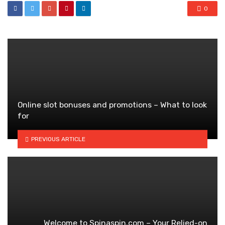
0
Online slot bonuses and promotions – What to look
for
PREVIOUS ARTICLE
Welcome to Spinaspin.com – Your Relied-on