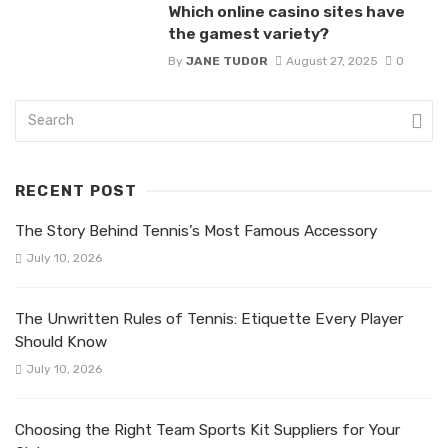
Which online casino sites have
the gamest variety?
By
JANE TUDOR
August 27, 2025
0
RECENT POST
The Story Behind Tennis’s Most Famous Accessory
July 10, 2026
The Unwritten Rules of Tennis: Etiquette Every Player
Should Know
July 10, 2026
Choosing the Right Team Sports Kit Suppliers for Your