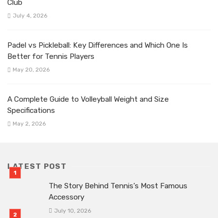
Club
July 4, 2026
Padel vs Pickleball: Key Differences and Which One Is
Better for Tennis Players
May 20, 2026
A Complete Guide to Volleyball Weight and Size
Specifications
May 2, 2026
LATEST POST
The Story Behind Tennis’s Most Famous
Accessory
July 10, 2026