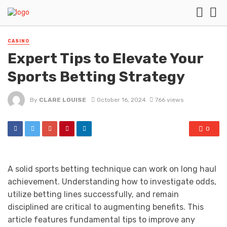
CASINO
Expert Tips to Elevate Your
Sports Betting Strategy
By
CLARE LOUISE
October 16, 2024
766 views
0
A solid sports betting technique can work on long haul
achievement. Understanding how to investigate odds,
utilize betting lines successfully, and remain
disciplined are critical to augmenting benefits. This
article features fundamental tips to improve any