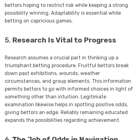
bettors hoping to restrict risk while keeping a strong
possibility winning. Adaptability is essential while
betting on capricious games.
5.
Research Is Vital to Progress
Research assumes a crucial part in thinking up a
triumphant betting procedure. Fruitful bettors break
down past exhibitions, wounds, weather
circumstances, and group elements. This information
permits bettors to go with informed choices in light of
something other than intuition. Legitimate
examination likewise helps in spotting positive odds,
giving bettors an edge. Reliably remaining educated
expands the possibilities regarding achievement.
6.
The Job of Odds in Navigation