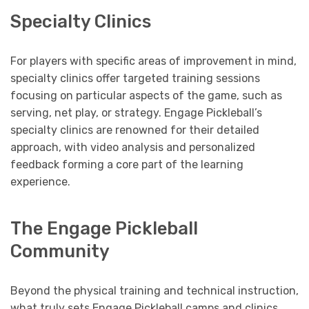
Specialty Clinics
For players with specific areas of improvement in mind,
specialty clinics offer targeted training sessions
focusing on particular aspects of the game, such as
serving, net play, or strategy. Engage Pickleball’s
specialty clinics are renowned for their detailed
approach, with video analysis and personalized
feedback forming a core part of the learning
experience.
The Engage Pickleball
Community
Beyond the physical training and technical instruction,
what truly sets Engage Pickleball camps and clinics