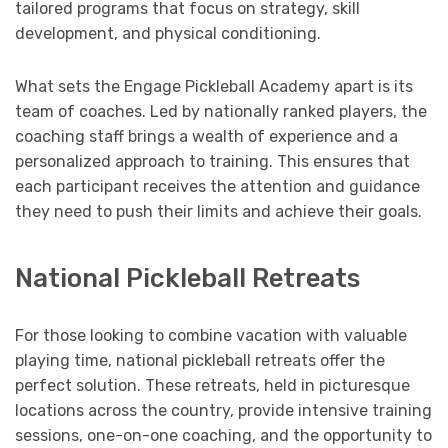
tailored programs that focus on strategy, skill
development, and physical conditioning.
What sets the Engage Pickleball Academy apart is its
team of coaches. Led by nationally ranked players, the
coaching staff brings a wealth of experience and a
personalized approach to training. This ensures that
each participant receives the attention and guidance
they need to push their limits and achieve their goals.
National Pickleball Retreats
For those looking to combine vacation with valuable
playing time, national pickleball retreats offer the
perfect solution. These retreats, held in picturesque
locations across the country, provide intensive training
sessions, one-on-one coaching, and the opportunity to