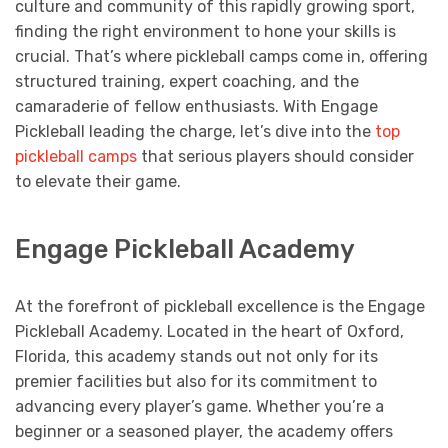
culture and community of this rapidly growing sport,
finding the right environment to hone your skills is
crucial. That’s where pickleball camps come in, offering
structured training, expert coaching, and the
camaraderie of fellow enthusiasts. With Engage
Pickleball leading the charge, let’s dive into the
top
pickleball camps
that serious players should consider
to elevate their game.
Engage Pickleball Academy
At the forefront of pickleball excellence is the Engage
Pickleball Academy. Located in the heart of Oxford,
Florida, this academy stands out not only for its
premier facilities but also for its commitment to
advancing every player’s game. Whether you’re a
beginner or a seasoned player, the academy offers