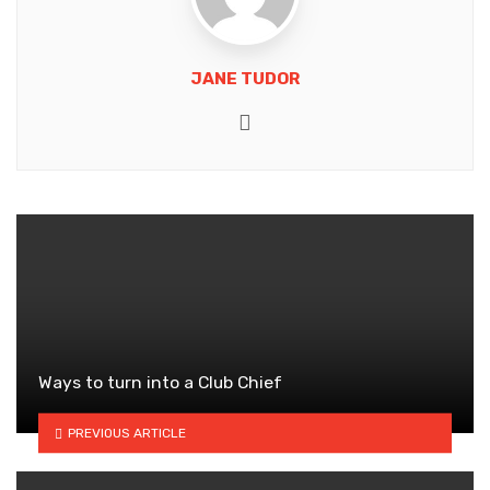
JANE TUDOR
Website
Ways to turn into a Club Chief
PREVIOUS ARTICLE