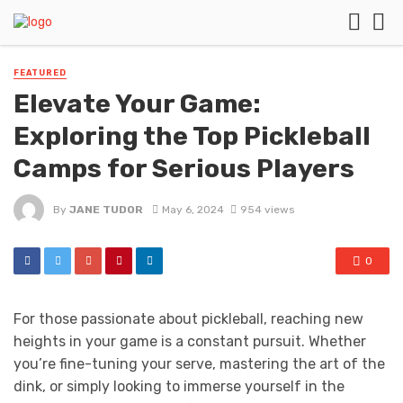
FEATURED
Elevate Your Game:
Exploring the Top Pickleball
Camps for Serious Players
By
JANE TUDOR
May 6, 2024
954 views
0
For those passionate about pickleball, reaching new
heights in your game is a constant pursuit. Whether
you’re fine-tuning your serve, mastering the art of the
dink, or simply looking to immerse yourself in the