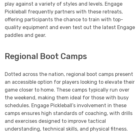
play against a variety of styles and levels. Engage
Pickleball frequently partners with these retreats,
offering participants the chance to train with top-
quality equipment and even test out the latest Engage
paddles and gear.
Regional Boot Camps
Dotted across the nation, regional boot camps present
an accessible option for players looking to elevate their
game closer to home. These camps typically run over
the weekend, making them ideal for those with busy
schedules. Engage Pickleball’s involvement in these
camps ensures high standards of coaching, with drills
and exercises designed to improve tactical
understanding, technical skills, and physical fitness.