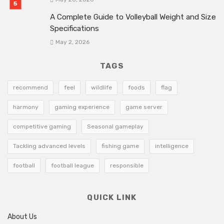
A Complete Guide to Volleyball Weight and Size
Specifications
May 2, 2026
TAGS
recommend
feel
wildlife
foods
flag
harmony
gaming experience
game server
competitive gaming
Seasonal gameplay
Tackling advanced levels
fishing game
intelligence
football
football league
responsible
QUICK LINK
About Us