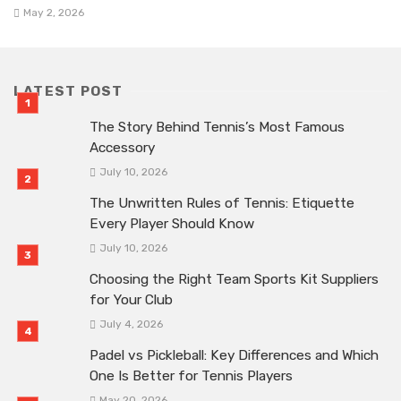
May 2, 2026
LATEST POST
The Story Behind Tennis’s Most Famous
Accessory
July 10, 2026
The Unwritten Rules of Tennis: Etiquette
Every Player Should Know
July 10, 2026
Choosing the Right Team Sports Kit Suppliers
for Your Club
July 4, 2026
Padel vs Pickleball: Key Differences and Which
One Is Better for Tennis Players
May 20, 2026