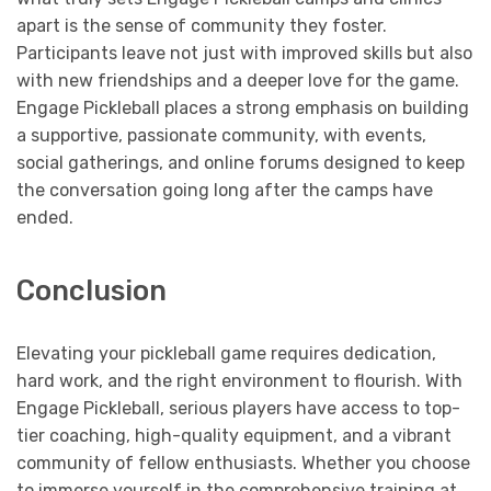
apart is the sense of community they foster.
Participants leave not just with improved skills but also
with new friendships and a deeper love for the game.
Engage Pickleball places a strong emphasis on building
a supportive, passionate community, with events,
social gatherings, and online forums designed to keep
the conversation going long after the camps have
ended.
Conclusion
Elevating your pickleball game requires dedication,
hard work, and the right environment to flourish. With
Engage Pickleball, serious players have access to top-
tier coaching, high-quality equipment, and a vibrant
community of fellow enthusiasts. Whether you choose
to immerse yourself in the comprehensive training at