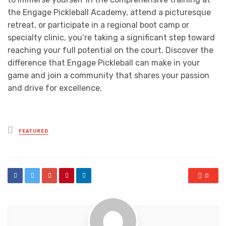
the Engage Pickleball Academy, attend a picturesque
retreat, or participate in a regional boot camp or
specialty clinic, you’re taking a significant step toward
reaching your full potential on the court. Discover the
difference that Engage Pickleball can make in your
game and join a community that shares your passion
and drive for excellence.
Posted
FEATURED
in
0