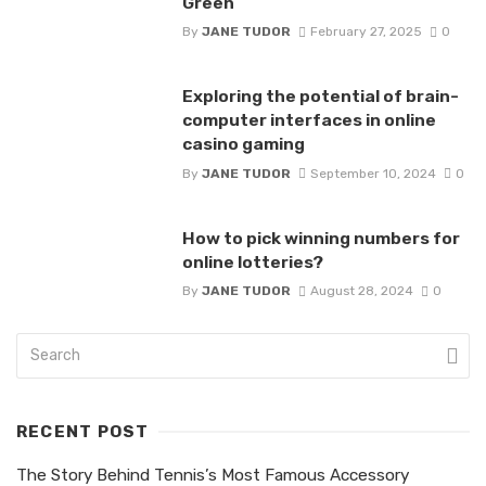
Green
By
JANE TUDOR
February 27, 2025
0
Exploring the potential of brain-
computer interfaces in online
casino gaming
By
JANE TUDOR
September 10, 2024
0
How to pick winning numbers for
online lotteries?
By
JANE TUDOR
August 28, 2024
0
RECENT POST
The Story Behind Tennis’s Most Famous Accessory