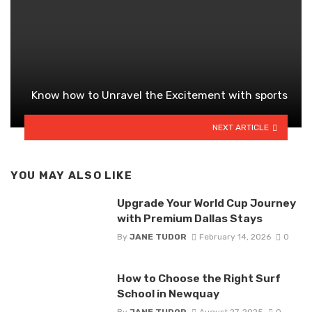
Know how to Unravel the Excitement with sports
NEXT ARTICLE
YOU MAY ALSO LIKE
Upgrade Your World Cup Journey
with Premium Dallas Stays
By
JANE TUDOR
February 14, 2026
0
How to Choose the Right Surf
School in Newquay