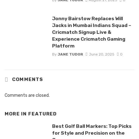
By
JANE TUDOR
August 27, 2025
0
Jonny Bairstow Replaces Will
Jacks in Mumbai Indians Squad –
Cricmatch Signup Live &
Experience Cricmatch Gaming
Platform
By
JANE TUDOR
June 20, 2025
0
COMMENTS
Comments are closed.
MORE IN
FEATURED
Best Golf Ball Markers: Top Picks
for Style and Precision on the