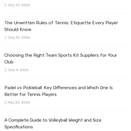
July 10, 2026
The Unwritten Rules of Tennis: Etiquette Every Player
Should Know
July 10, 2026
Choosing the Right Team Sports Kit Suppliers for Your
Club
July 4, 2026
Padel vs Pickleball: Key Differences and Which One Is
Better for Tennis Players
May 20, 2026
A Complete Guide to Volleyball Weight and Size
Specifications