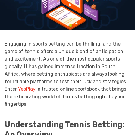
Engaging in sports betting can be thrilling, and the
game of tennis offers a unique blend of anticipation
and excitement. As one of the most popular sports
globally, it has gained immense traction in South
Africa, where betting enthusiasts are always looking
for reliable platforms to test their luck and strategies.
Enter
YesPlay
, a trusted online sportsbook that brings
the exhilarating world of tennis betting right to your
fingertips.
Understanding Tennis Betting:
An Overview