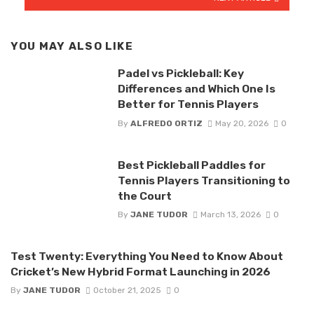
YOU MAY ALSO LIKE
Padel vs Pickleball: Key
Differences and Which One Is
Better for Tennis Players
By
ALFREDO ORTIZ
May 20, 2026
0
Best Pickleball Paddles for
Tennis Players Transitioning to
the Court
By
JANE TUDOR
March 13, 2026
0
Test Twenty: Everything You Need to Know About
Cricket’s New Hybrid Format Launching in 2026
By
JANE TUDOR
October 21, 2025
0