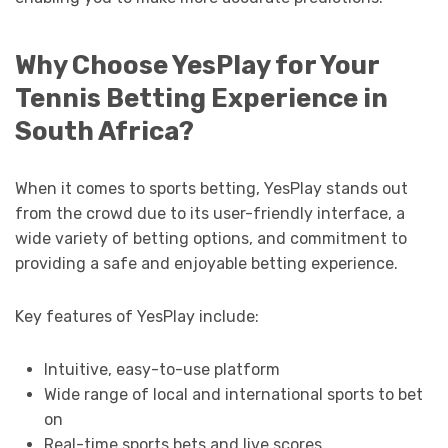
Why Choose YesPlay for Your
Tennis Betting Experience in
South Africa?
When it comes to sports betting, YesPlay stands out
from the crowd due to its user-friendly interface, a
wide variety of betting options, and commitment to
providing a safe and enjoyable betting experience.
Key features of YesPlay include:
Intuitive, easy-to-use platform
Wide range of local and international sports to bet
on
Real-time sports bets and live scores