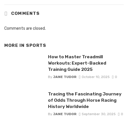
COMMENTS
Comments are closed.
MORE IN
SPORTS
How to Master Treadmill
Workouts: Expert-Backed
Training Guide 2025
By
JANE TUDOR
October 10, 2025
0
Tracing the Fascinating Journey
of Odds Through Horse Racing
History Worldwide
By
JANE TUDOR
September 30, 2025
0