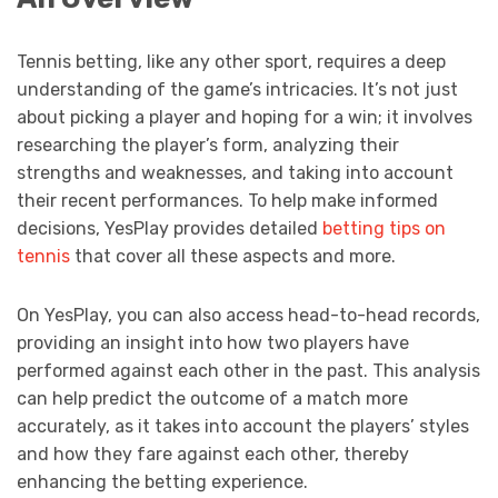
Tennis betting, like any other sport, requires a deep
understanding of the game’s intricacies. It’s not just
about picking a player and hoping for a win; it involves
researching the player’s form, analyzing their
strengths and weaknesses, and taking into account
their recent performances. To help make informed
decisions, YesPlay provides detailed
betting tips on
tennis
that cover all these aspects and more.
On YesPlay, you can also access head-to-head records,
providing an insight into how two players have
performed against each other in the past. This analysis
can help predict the outcome of a match more
accurately, as it takes into account the players’ styles
and how they fare against each other, thereby
enhancing the betting experience.