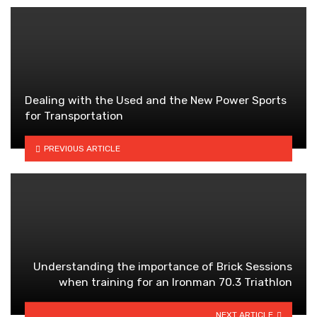
Dealing with the Used and the New Power Sports
for Transportation
PREVIOUS ARTICLE
Understanding the importance of Brick Sessions
when training for an Ironman 70.3 Triathlon
NEXT ARTICLE