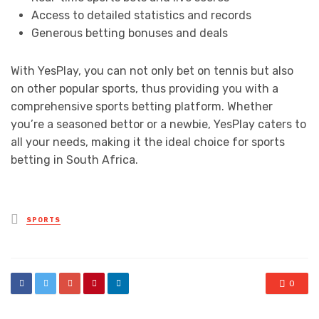
Access to detailed statistics and records
Generous betting bonuses and deals
With YesPlay, you can not only bet on tennis but also
on other popular sports, thus providing you with a
comprehensive sports betting platform. Whether
you’re a seasoned bettor or a newbie, YesPlay caters to
all your needs, making it the ideal choice for sports
betting in South Africa.
Posted
SPORTS
in
0