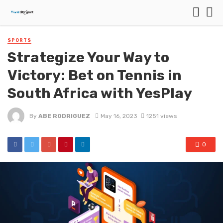
SPORTS
Strategize Your Way to
Victory: Bet on Tennis in
South Africa with YesPlay
By
ABE RODRIGUEZ
May 16, 2023
1251 views
0