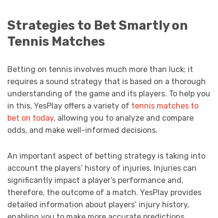
Strategies to Bet Smartly on
Tennis Matches
Betting on tennis involves much more than luck; it
requires a sound strategy that is based on a thorough
understanding of the game and its players. To help you
in this, YesPlay offers a variety of
tennis matches to
bet on today
, allowing you to analyze and compare
odds, and make well-informed decisions.
An important aspect of betting strategy is taking into
account the players’ history of injuries. Injuries can
significantly impact a player’s performance and,
therefore, the outcome of a match. YesPlay provides
detailed information about players’ injury history,
enabling you to make more accurate predictions.