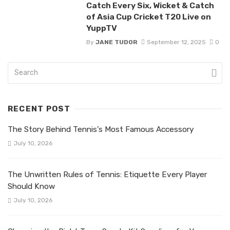
Catch Every Six, Wicket & Catch
of Asia Cup Cricket T20 Live on
YuppTV
By
JANE TUDOR
September 12, 2025
0
RECENT POST
The Story Behind Tennis’s Most Famous Accessory
July 10, 2026
The Unwritten Rules of Tennis: Etiquette Every Player
Should Know
July 10, 2026