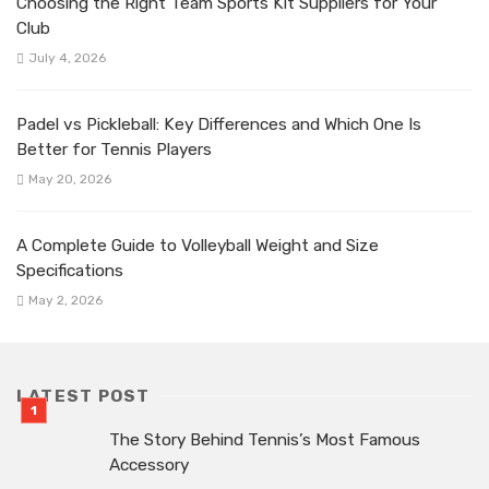
Choosing the Right Team Sports Kit Suppliers for Your
Club
July 4, 2026
Padel vs Pickleball: Key Differences and Which One Is
Better for Tennis Players
May 20, 2026
A Complete Guide to Volleyball Weight and Size
Specifications
May 2, 2026
LATEST POST
The Story Behind Tennis’s Most Famous
Accessory