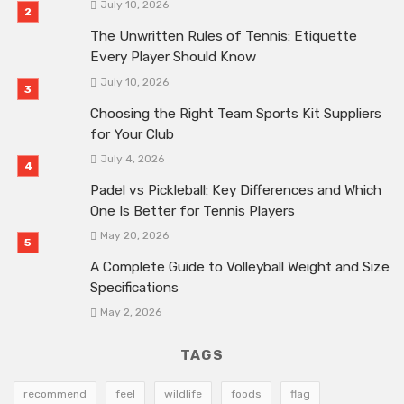
July 10, 2026
The Unwritten Rules of Tennis: Etiquette
Every Player Should Know
July 10, 2026
Choosing the Right Team Sports Kit Suppliers
for Your Club
July 4, 2026
Padel vs Pickleball: Key Differences and Which
One Is Better for Tennis Players
May 20, 2026
A Complete Guide to Volleyball Weight and Size
Specifications
May 2, 2026
TAGS
recommend
feel
wildlife
foods
flag