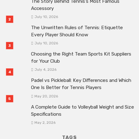
The Story Behind Tennis’s Most Famous
Accessory
July 10, 2026
The Unwritten Rules of Tennis: Etiquette
Every Player Should Know
July 10, 2026
Choosing the Right Team Sports Kit Suppliers
for Your Club
July 4, 2026
Padel vs Pickleball: Key Differences and Which
One Is Better for Tennis Players
May 20, 2026
A Complete Guide to Volleyball Weight and Size
Specifications
May 2, 2026
TAGS