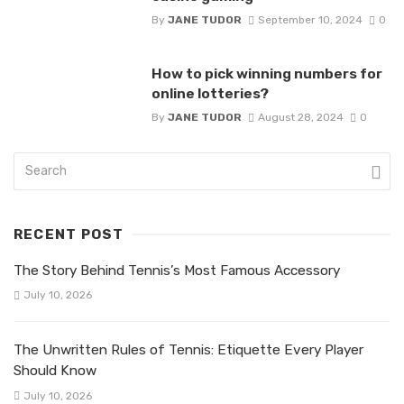
By
JANE TUDOR
September 10, 2024
0
How to pick winning numbers for
online lotteries?
By
JANE TUDOR
August 28, 2024
0
RECENT POST
The Story Behind Tennis’s Most Famous Accessory
July 10, 2026
The Unwritten Rules of Tennis: Etiquette Every Player
Should Know
July 10, 2026