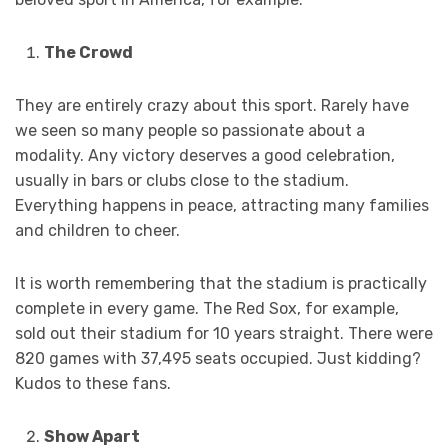
The Crowd
They are entirely crazy about this sport. Rarely have
we seen so many people so passionate about a
modality. Any victory deserves a good celebration,
usually in bars or clubs close to the stadium.
Everything happens in peace, attracting many families
and children to cheer.
It is worth remembering that the stadium is practically
complete in every game. The Red Sox, for example,
sold out their stadium for 10 years straight. There were
820 games with 37,495 seats occupied. Just kidding?
Kudos to these fans.
Show Apart