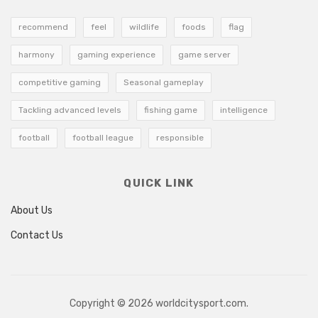
recommend
feel
wildlife
foods
flag
harmony
gaming experience
game server
competitive gaming
Seasonal gameplay
Tackling advanced levels
fishing game
intelligence
football
football league
responsible
QUICK LINK
About Us
Contact Us
Copyright © 2026 worldcitysport.com.