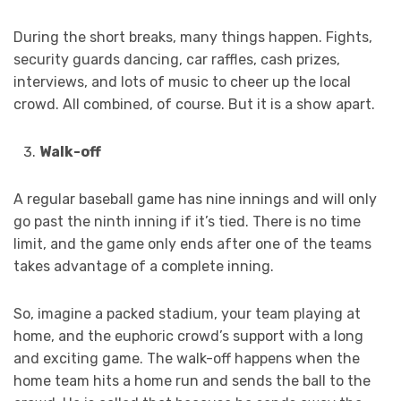
During the short breaks, many things happen. Fights,
security guards dancing, car raffles, cash prizes,
interviews, and lots of music to cheer up the local
crowd. All combined, of course. But it is a show apart.
Walk-off
A regular baseball game has nine innings and will only
go past the ninth inning if it’s tied. There is no time
limit, and the game only ends after one of the teams
takes advantage of a complete inning.
So, imagine a packed stadium, your team playing at
home, and the euphoric crowd’s support with a long
and exciting game. The walk-off happens when the
home team hits a home run and sends the ball to the