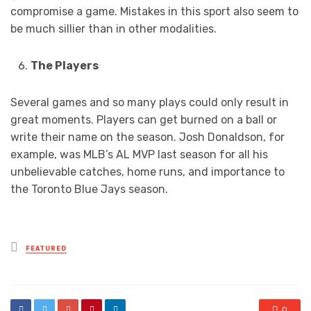
compromise a game. Mistakes in this sport also seem to
be much sillier than in other modalities.
The Players
Several games and so many plays could only result in
great moments. Players can get burned on a ball or
write their name on the season. Josh Donaldson, for
example, was MLB’s AL MVP last season for all his
unbelievable catches, home runs, and importance to
the Toronto Blue Jays season.
Posted
FEATURED
in
0