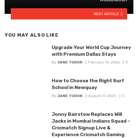
NEXT ARTICLE
YOU MAY ALSO LIKE
Upgrade Your World Cup Journey
with Premium Dallas Stays
By
JANE TUDOR
February 14, 2026
0
How to Choose the Right Surf
School in Newquay
By
JANE TUDOR
August 27, 2025
0
Jonny Bairstow Replaces Will
Jacks in Mumbai Indians Squad –
Cricmatch Signup Live &
Experience Cricmatch Gaming