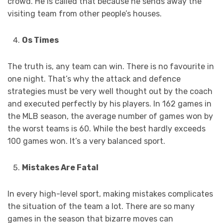
crowd. He is called that because he sends away the
visiting team from other people’s houses.
Os Times
The truth is, any team can win. There is no favourite in
one night. That’s why the attack and defence
strategies must be very well thought out by the coach
and executed perfectly by his players. In 162 games in
the MLB season, the average number of games won by
the worst teams is 60. While the best hardly exceeds
100 games won. It’s a very balanced sport.
Mistakes Are Fatal
In every high-level sport, making mistakes complicates
the situation of the team a lot. There are so many
games in the season that bizarre moves can