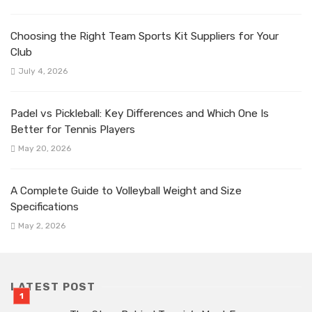
Choosing the Right Team Sports Kit Suppliers for Your
Club
July 4, 2026
Padel vs Pickleball: Key Differences and Which One Is
Better for Tennis Players
May 20, 2026
A Complete Guide to Volleyball Weight and Size
Specifications
May 2, 2026
LATEST POST