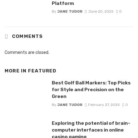
Platform
By
JANE TUDOR
June 20, 2025
0
COMMENTS
Comments are closed.
MORE IN
FEATURED
Best Golf Ball Markers: Top Picks
for Style and Precision on the
Green
By
JANE TUDOR
February 27, 2025
0
Exploring the potential of brain-
computer interfaces in online
casino gaming