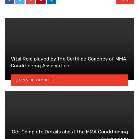
Vital Role played by the Certified Coaches of MMA
Conditioning Association
PREVIOUS ARTICLE
Get Complete Details about the MMA Conditioning
Association