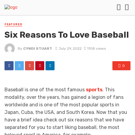
FEATURED
Six Reasons To Love Baseball
By
CYNDI STUART
July 29, 2022
1108 views
0
Baseball is one of the most famous
sports
. This
modality, over the years, has gained a legion of fans
worldwide and is one of the most popular sports in
Japan, Cuba, the USA, and South Korea. Now that you
have a brief idea check out six reasons that we have
separated for you to start liking baseball, the most
beloved sport in America, for example: