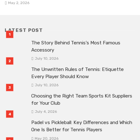
May 2, 2026
LATEST POST
The Story Behind Tennis’s Most Famous
Accessory
July 10, 2026
The Unwritten Rules of Tennis: Etiquette
Every Player Should Know
July 10, 2026
Choosing the Right Team Sports Kit Suppliers
for Your Club
July 4, 2026
Padel vs Pickleball: Key Differences and Which
One Is Better for Tennis Players
May 20, 2026