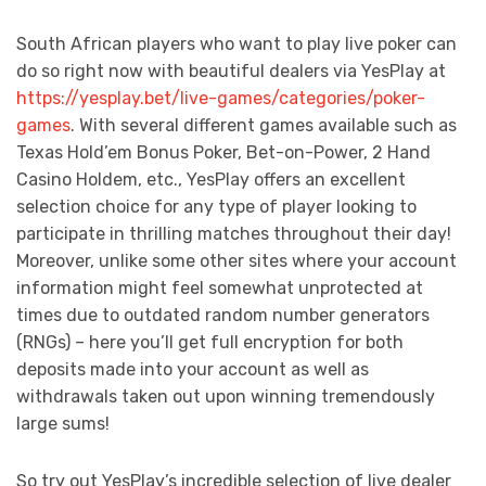
South African players who want to play live poker can
do so right now with beautiful dealers via YesPlay at
https://yesplay.bet/live-games/categories/poker-
games
. With several different games available such as
Texas Hold’em Bonus Poker, Bet-on-Power, 2 Hand
Casino Holdem, etc., YesPlay offers an excellent
selection choice for any type of player looking to
participate in thrilling matches throughout their day!
Moreover, unlike some other sites where your account
information might feel somewhat unprotected at
times due to outdated random number generators
(RNGs) – here you’ll get full encryption for both
deposits made into your account as well as
withdrawals taken out upon winning tremendously
large sums!
So try out YesPlay’s incredible selection of live dealer