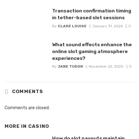
Transaction confirmation timing
in tether-based slot sessions
By
CLARE LOUISE
January 31, 2026
0
What sound effects enhance the
online slot gaming atmosphere
experiences?
By
JANE TUDOR
November 22, 2025
0
COMMENTS
Comments are closed.
MORE IN
CASINO
How do slot payouts maintain