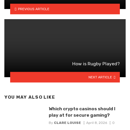
PREVIOUS ARTICLE
How is Rugby Played?
NEXT ARTICLE
YOU MAY ALSO LIKE
Which crypto casinos should I
play at for secure gaming?
By
CLARE LOUISE
April 8, 2026
0