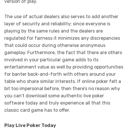
version of play.
The use of actual dealers also serves to add another
layer of security and reliability; since everyone is
playing by the same rules and the dealers are
regulated for fairness it minimizes any discrepancies
that could occur during otherwise anonymous
gameplay. Furthermore, the fact that there are others
involved in your particular game adds to its
entertainment value as well by providing opportunities
for banter back-and-forth with others around your
table who share similar interests. If online poker felt a
bit too impersonal before, then there’s no reason why
you can’t download some authentic live poker
software today and truly experience all that this
classic card game has to offer.
Play Live Poker Today