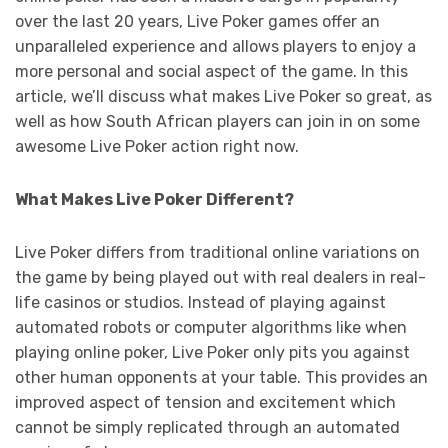
over the last 20 years, Live Poker games offer an
unparalleled experience and allows players to enjoy a
more personal and social aspect of the game. In this
article, we’ll discuss what makes Live Poker so great, as
well as how South African players can join in on some
awesome Live Poker action right now.
What Makes Live Poker Different?
Live Poker differs from traditional online variations on
the game by being played out with real dealers in real-
life casinos or studios. Instead of playing against
automated robots or computer algorithms like when
playing online poker, Live Poker only pits you against
other human opponents at your table. This provides an
improved aspect of tension and excitement which
cannot be simply replicated through an automated