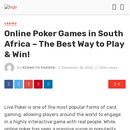
CASINO
Online Poker Games in South
Africa – The Best Way to Play
& Win!
By
KENNETH PARKER
December 16, 2022
1300 views
0
Live Poker is one of the most popular forms of card
gaming, allowing players around the world to engage
in a highly interactive game with real people. While
online poker has seen a massive surge in popularity