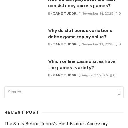
consistency across games?
By
JANE TUDOR
November 14, 2025
0
Why do slot bonus variations
define game replay value?
By
JANE TUDOR
November 13, 2025
0
Which online casino sites have
the gamest variety?
By
JANE TUDOR
August 27, 2025
0
RECENT POST
The Story Behind Tennis’s Most Famous Accessory