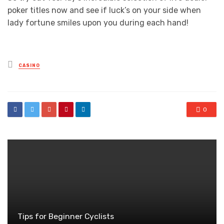
poker titles now and see if luck’s on your side when
lady fortune smiles upon you during each hand!
Posted
CASINO
in
0
Tips for Beginner Cyclists