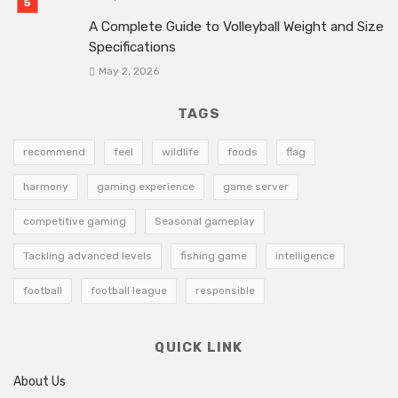
A Complete Guide to Volleyball Weight and Size
Specifications
May 2, 2026
TAGS
recommend
feel
wildlife
foods
flag
harmony
gaming experience
game server
competitive gaming
Seasonal gameplay
Tackling advanced levels
fishing game
intelligence
football
football league
responsible
QUICK LINK
About Us