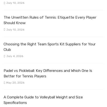
July 10, 2026
The Unwritten Rules of Tennis: Etiquette Every Player
Should Know
July 10, 2026
Choosing the Right Team Sports Kit Suppliers for Your
Club
July 4, 2026
Padel vs Pickleball: Key Differences and Which One Is
Better for Tennis Players
May 20, 2026
A Complete Guide to Volleyball Weight and Size
Specifications