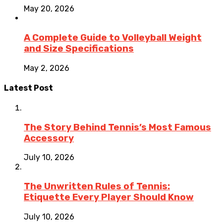
May 20, 2026
A Complete Guide to Volleyball Weight
and Size Specifications
May 2, 2026
Latest Post
The Story Behind Tennis’s Most Famous
Accessory
July 10, 2026
The Unwritten Rules of Tennis:
Etiquette Every Player Should Know
July 10, 2026