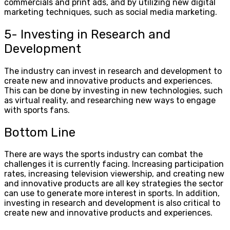
commercials and print ads, and by utilizing new digital
marketing techniques, such as social media marketing.
5- Investing in Research and
Development
The industry can invest in research and development to
create new and innovative products and experiences.
This can be done by investing in new technologies, such
as virtual reality, and researching new ways to engage
with sports fans.
Bottom Line
There are ways the sports industry can combat the
challenges it is currently facing. Increasing participation
rates, increasing television viewership, and creating new
and innovative products are all key strategies the sector
can use to generate more interest in sports. In addition,
investing in research and development is also critical to
create new and innovative products and experiences.