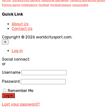
server
competitive gaming
Seasonal gameplay
Tackling advanced levels
fishing game
intelligence
football
football league
responsible
Quick Link
About Us
Contact Us
Copyright © 2026 worldcitysport.com.
✕
Log in
Social connect:
or
Username
Password
Remember Me
Lost your password?