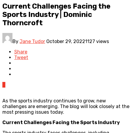
Current Challenges Facing the
Sports Industry | Dominic
Thorncroft
By
Jane Tudor
October 29, 2022
1127 views
Share
Tweet
0
As the sports industry continues to grow, new
challenges are emerging. The blog will look closely at the
most pressing issues today.
Current Challenges Facing the Sports Industry
The sports industry faces challenges, including