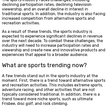
declining participation rates, declining television
viewership, and an overall decline in interest in
traditional sports. In addition, the industry is also facing
increased competition from alternative sports and
recreation activities.
As a result of these trends, the sports industry is
expected to experience significant declines in revenue
over the next decade. To combat these challenges, the
industry will need to increase participation rates and
viewership and create new and innovative products and
experiences that appeal to a broader audience.
What are sports trending now?
A few trends stand out in the sports industry at the
moment. First, there is a trend toward alternative sports
and recreation activities. This includes extreme sports,
adventure racing, and other activities that are not
typically considered traditional. In addition, there is a
trend toward more niche sports, such as ultimate
Frisbee, disc golf, and rock climbing.