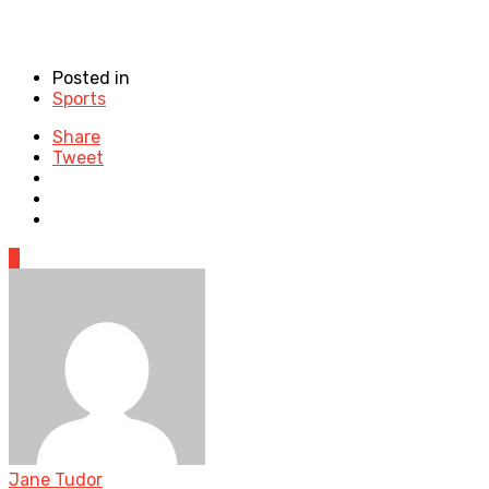
Posted in
Sports
Share
Tweet
0
Jane Tudor