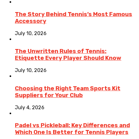
The Story Behind Tennis’s Most Famous
Accessory
July 10, 2026
The Unwritten Rules of Tennis:
Etiquette Every Player Should Know
July 10, 2026
Choosing the Right Team Sports Kit
Suppliers for Your Club
July 4, 2026
Padel vs Pickleball: Key Differences and
Which One Is Better for Tennis Players