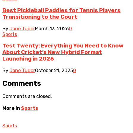
Best Pickleball Paddles for Tennis Players
Transitioning to the Court
By
Jane Tudor
March 13, 2026
0
Sports
Test Twenty: Everything You Need to Know
About Cricket’s New Hybrid Format
Launching in 2026
By
Jane Tudor
October 21, 2025
0
Comments
Comments are closed.
More in
Sports
Sports