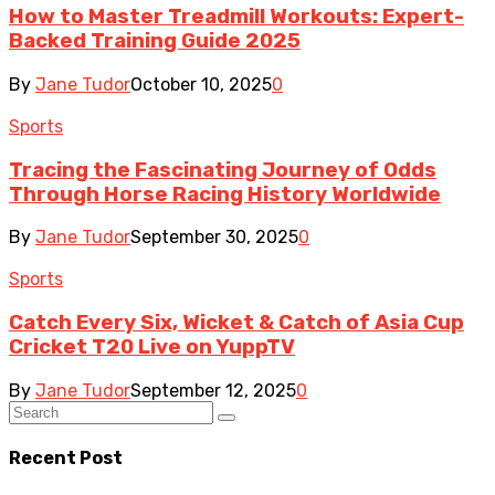
How to Master Treadmill Workouts: Expert-
Backed Training Guide 2025
By
Jane Tudor
October 10, 2025
0
Sports
Tracing the Fascinating Journey of Odds
Through Horse Racing History Worldwide
By
Jane Tudor
September 30, 2025
0
Sports
Catch Every Six, Wicket & Catch of Asia Cup
Cricket T20 Live on YuppTV
By
Jane Tudor
September 12, 2025
0
Recent Post