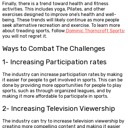
Finally, there is a trend toward health and fitness
activities. This includes yoga, Pilates, and other
exercises designed to improve one’s health and well-
being. These trends will likely continue as more people
seek alternative recreation and exercise. To learn more
about treading sports, follow
Dominic Thorncroft Sports
;
you will not regret it.
Ways to Combat The Challenges
1- Increasing Participation rates
The industry can increase participation rates by making
it easier for people to get involved in sports. This can be
done by providing more opportunities for people to play
sports, such as through organized leagues, and by
making it more affordable to participate in sports.
2- Increasing Television Viewership
The industry can try to increase television viewership by
creating more compelling content and making it easier