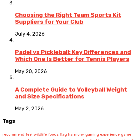
Choosing the Right Team Sports Kit
Suppliers for Your Club
July 4, 2026
Padel vs Pickleball: Key Differences and
Which One Is Better for Tennis Players
May 20, 2026
A Complete Guide to Volleyball Weight
and Size Specifications
May 2, 2026
Tags
recommend
feel
wildlife
foods
flag
harmony
gaming experience
game