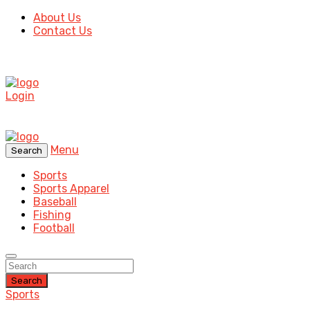
About Us
Contact Us
Login
Menu
Search
Sports
Sports Apparel
Baseball
Fishing
Football
Search
Sports