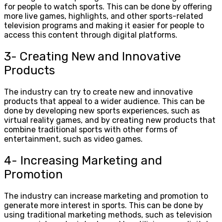
for people to watch sports. This can be done by offering
more live games, highlights, and other sports-related
television programs and making it easier for people to
access this content through digital platforms.
3- Creating New and Innovative
Products
The industry can try to create new and innovative
products that appeal to a wider audience. This can be
done by developing new sports experiences, such as
virtual reality games, and by creating new products that
combine traditional sports with other forms of
entertainment, such as video games.
4- Increasing Marketing and
Promotion
The industry can increase marketing and promotion to
generate more interest in sports. This can be done by
using traditional marketing methods, such as television