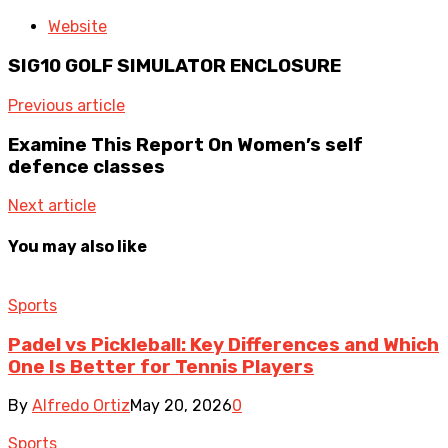
Website
SIG10 GOLF SIMULATOR ENCLOSURE
Previous article
Examine This Report On Women’s self
defence classes
Next article
You may also like
Sports
Padel vs Pickleball: Key Differences and Which
One Is Better for Tennis Players
By
Alfredo Ortiz
May 20, 2026
0
Sports