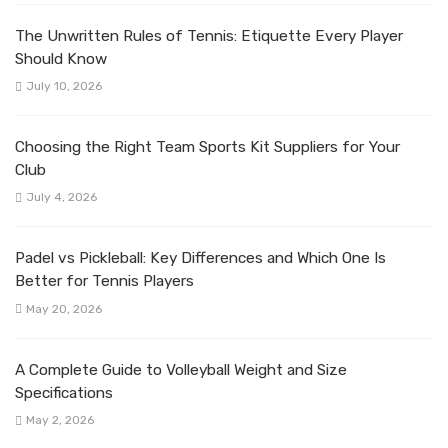
The Unwritten Rules of Tennis: Etiquette Every Player
Should Know
July 10, 2026
Choosing the Right Team Sports Kit Suppliers for Your
Club
July 4, 2026
Padel vs Pickleball: Key Differences and Which One Is
Better for Tennis Players
May 20, 2026
A Complete Guide to Volleyball Weight and Size
Specifications
May 2, 2026