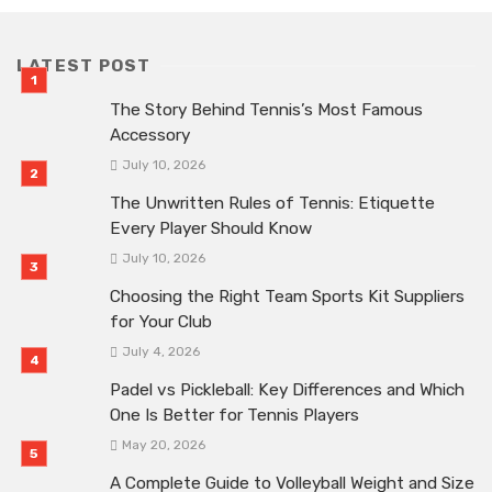
LATEST POST
The Story Behind Tennis’s Most Famous
Accessory
July 10, 2026
The Unwritten Rules of Tennis: Etiquette
Every Player Should Know
July 10, 2026
Choosing the Right Team Sports Kit Suppliers
for Your Club
July 4, 2026
Padel vs Pickleball: Key Differences and Which
One Is Better for Tennis Players
May 20, 2026
A Complete Guide to Volleyball Weight and Size