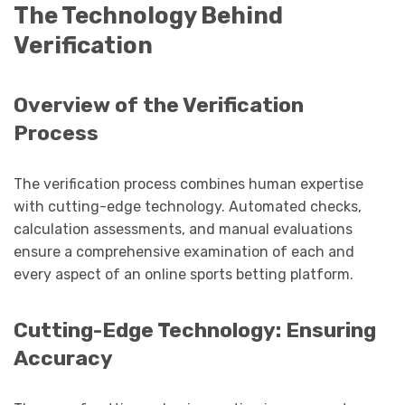
The Technology Behind
Verification
Overview of the Verification
Process
The verification process combines human expertise
with cutting-edge technology. Automated checks,
calculation assessments, and manual evaluations
ensure a comprehensive examination of each and
every aspect of an online sports betting platform.
Cutting-Edge Technology: Ensuring
Accuracy