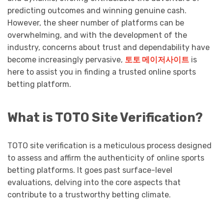
predicting outcomes and winning genuine cash.
However, the sheer number of platforms can be
overwhelming, and with the development of the
industry, concerns about trust and dependability have
become increasingly pervasive,
토토
메이저사이트
is
here to assist you in finding a trusted online sports
betting platform.
What is TOTO Site Verification?
TOTO site verification is a meticulous process designed
to assess and affirm the authenticity of online sports
betting platforms. It goes past surface-level
evaluations, delving into the core aspects that
contribute to a trustworthy betting climate.