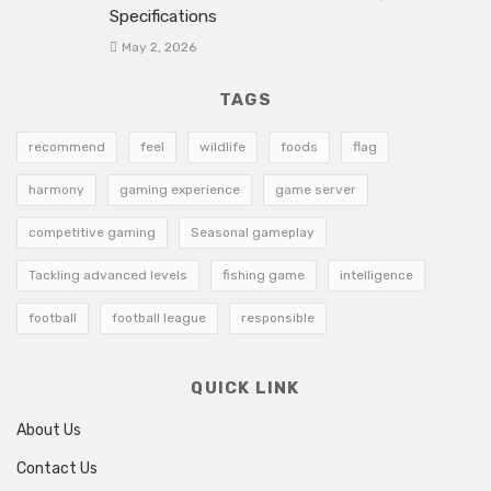
Specifications
May 2, 2026
TAGS
recommend
feel
wildlife
foods
flag
harmony
gaming experience
game server
competitive gaming
Seasonal gameplay
Tackling advanced levels
fishing game
intelligence
football
football league
responsible
QUICK LINK
About Us
Contact Us