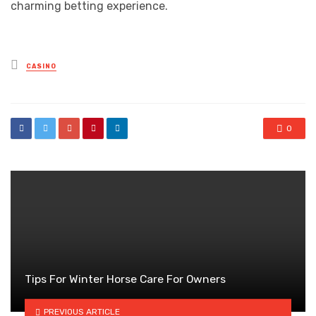
charming betting experience.
Posted
CASINO
in
0
Tips For Winter Horse Care For Owners
PREVIOUS ARTICLE