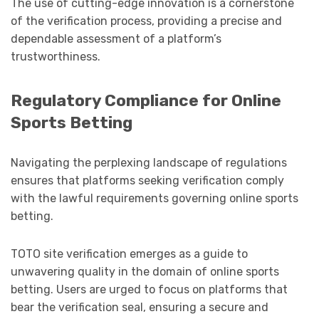
The use of cutting-edge innovation is a cornerstone
of the verification process, providing a precise and
dependable assessment of a platform’s
trustworthiness.
Regulatory Compliance for Online
Sports Betting
Navigating the perplexing landscape of regulations
ensures that platforms seeking verification comply
with the lawful requirements governing online sports
betting.
TOTO site verification emerges as a guide to
unwavering quality in the domain of online sports
betting. Users are urged to focus on platforms that
bear the verification seal, ensuring a secure and