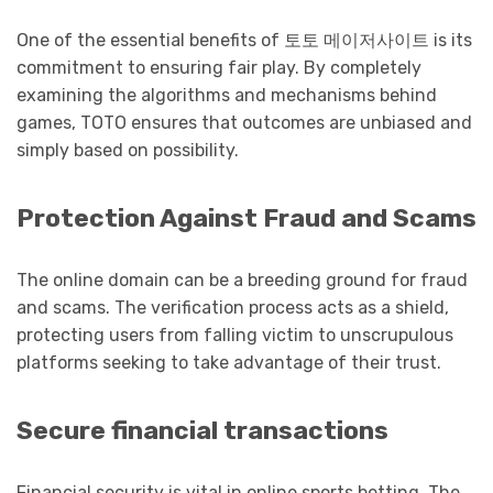
One of the essential benefits of 토토 메이저사이트 is its
commitment to ensuring fair play. By completely
examining the algorithms and mechanisms behind
games, TOTO ensures that outcomes are unbiased and
simply based on possibility.
Protection Against Fraud and Scams
The online domain can be a breeding ground for fraud
and scams. The verification process acts as a shield,
protecting users from falling victim to unscrupulous
platforms seeking to take advantage of their trust.
Secure financial transactions
Financial security is vital in online sports betting. The