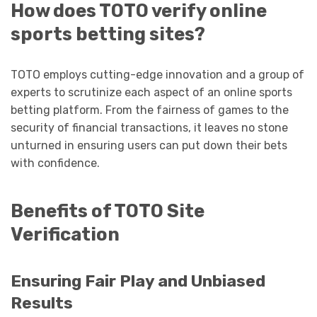
How does TOTO verify online
sports betting sites?
TOTO employs cutting-edge innovation and a group of
experts to scrutinize each aspect of an online sports
betting platform. From the fairness of games to the
security of financial transactions, it leaves no stone
unturned in ensuring users can put down their bets
with confidence.
Benefits of TOTO Site
Verification
Ensuring Fair Play and Unbiased
Results