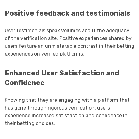
Positive feedback and testimonials
User testimonials speak volumes about the adequacy
of the verification site. Positive experiences shared by
users feature an unmistakable contrast in their betting
experiences on verified platforms.
Enhanced User Satisfaction and
Confidence
Knowing that they are engaging with a platform that
has gone through rigorous verification, users
experience increased satisfaction and confidence in
their betting choices.