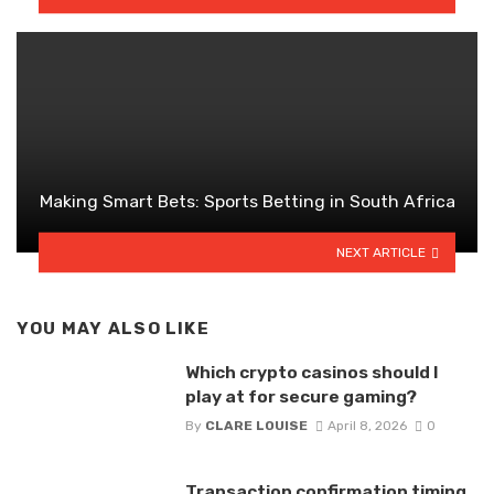
Making Smart Bets: Sports Betting in South Africa
NEXT ARTICLE
YOU MAY ALSO LIKE
Which crypto casinos should I
play at for secure gaming?
By
CLARE LOUISE
April 8, 2026
0
Transaction confirmation timing