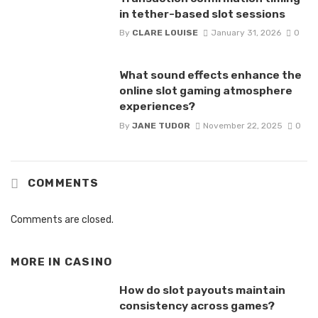
in tether-based slot sessions
By
CLARE LOUISE
January 31, 2026
0
What sound effects enhance the
online slot gaming atmosphere
experiences?
By
JANE TUDOR
November 22, 2025
0
COMMENTS
Comments are closed.
MORE IN
CASINO
How do slot payouts maintain
consistency across games?