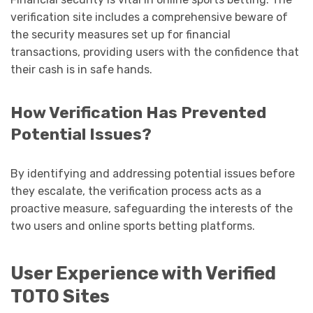
verification site includes a comprehensive beware of
the security measures set up for financial
transactions, providing users with the confidence that
their cash is in safe hands.
How Verification Has Prevented
Potential Issues?
By identifying and addressing potential issues before
they escalate, the verification process acts as a
proactive measure, safeguarding the interests of the
two users and online sports betting platforms.
User Experience with Verified
TOTO Sites