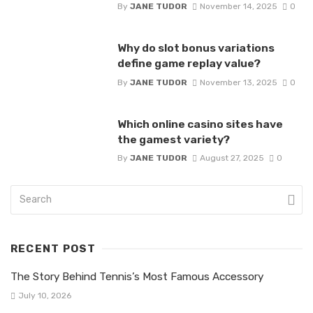
By
JANE TUDOR
November 14, 2025
0
Why do slot bonus variations
define game replay value?
By
JANE TUDOR
November 13, 2025
0
Which online casino sites have
the gamest variety?
By
JANE TUDOR
August 27, 2025
0
RECENT POST
The Story Behind Tennis’s Most Famous Accessory
July 10, 2026