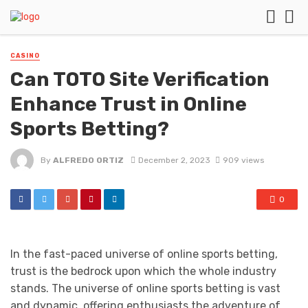
CASINO
Can TOTO Site Verification
Enhance Trust in Online
Sports Betting?
By
ALFREDO ORTIZ
December 2, 2023
909 views
0
In the fast-paced universe of online sports betting,
trust is the bedrock upon which the whole industry
stands. The universe of online sports betting is vast
and dynamic, offering enthusiasts the adventure of